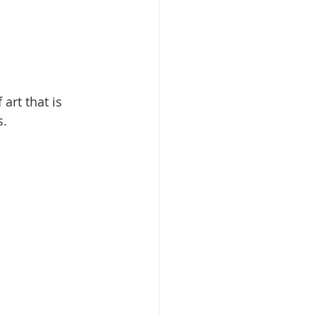
art that is 
. 