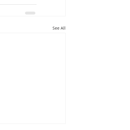
See All