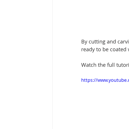
By cutting and carvi
ready to be coated w
Watch the full tutor
https://www.youtube