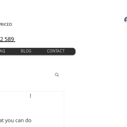
PRICED
92 589
AQ
BLOG
CONTACT
at you can do 