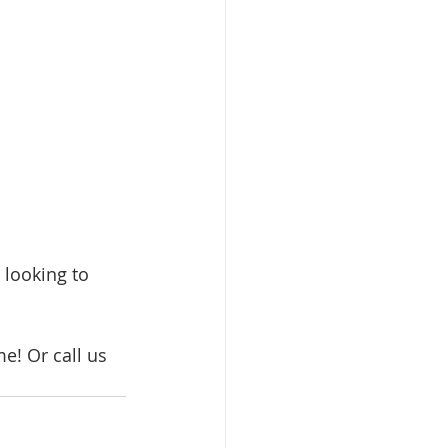
 looking to 
me! Or call us 