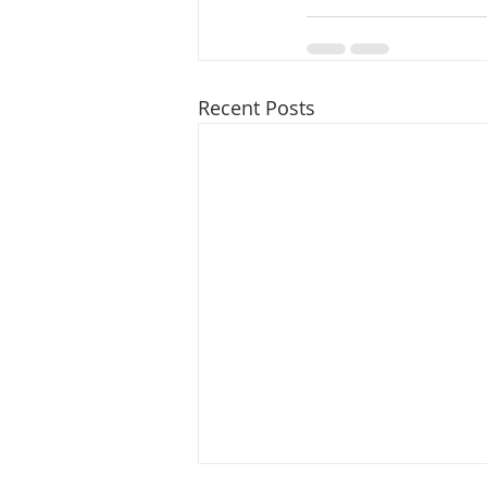
Recent Posts