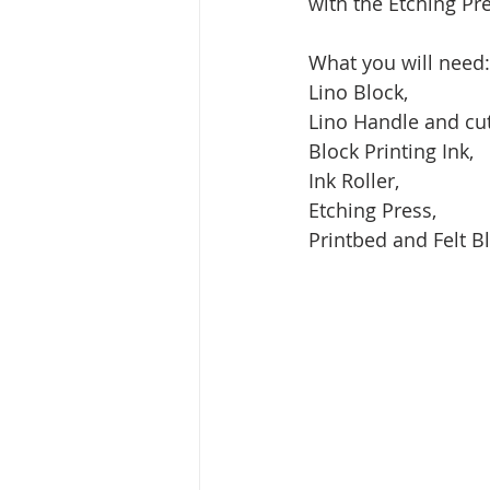
with the Etching Pre
What you will need:
Lino Block, 
Lino Handle and cut
Block Printing Ink, 
Ink Roller,
Etching Press, 
Printbed and Felt B