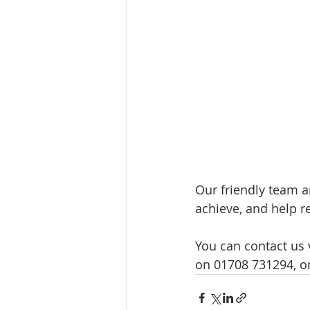
Our friendly team a
achieve, and help 
You can contact us v
on 01708 731294, o