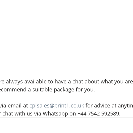
re always available to have a chat about what you are
recommend a suitable package for you.
ia email at 
cplsales@print1.co.uk
 for advice at anyti
r chat with us via Whatsapp on +44 7542 592589.