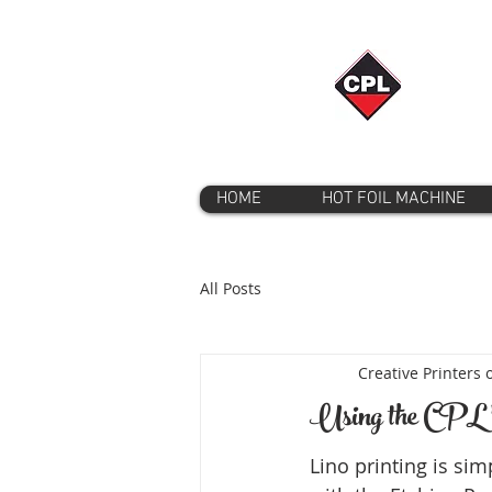
HOME
HOT FOIL MACHINE
All Posts
Creative Printers 
Using the CPL '
Lino printing is sim