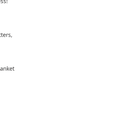
ss! 
 
ters, 
lanket