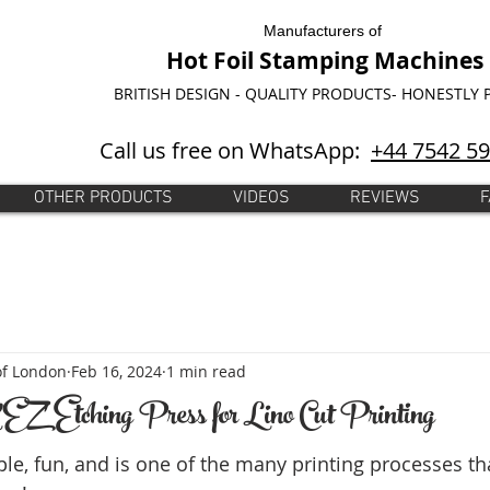
Manufacturers of
Hot Foil Stamping Machines
BRITISH DESIGN - QUALITY PRODUCTS- HONESTLY 
Call us free on WhatsApp:
+44 7542 5
OTHER PRODUCTS
VIDEOS
REVIEWS
F
of London
Feb 16, 2024
1 min read
EZ' Etching Press for Lino Cut Printing
ple, fun, and is one of the many printing processes th