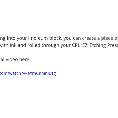
ng into your linoleum block, you can create a piece of 
ith ink and rolled through your CPL ‘EZ’ Etching Press
ial video here:
.com/watch?v=eXmCKMnlUtg 