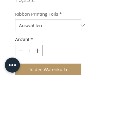
Ribbon Printing Foils
*
Anzahl
*
In den Warenkorb
ZX-40 Ultra Ribbon Printing
Foils.
Shipping & VAT Added at
Checkout.
© 2026 CPL
Terms & Conditions
Privacy Policy & Cookies
Contact us