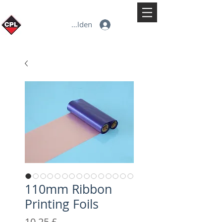
Anmelden
110mm Ribbon
Printing Foils
Preis
10,25 £