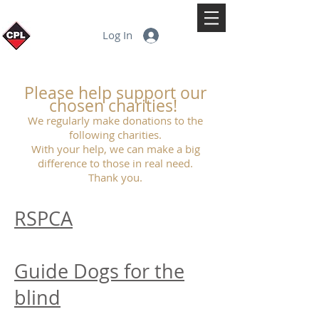
Log In
Please help support our
chosen charities!
We regularly make donations to the
following charities.
With your help, we can make a big
difference to those in real need.
Thank you.
RSPCA
Guide Dogs for the
blind