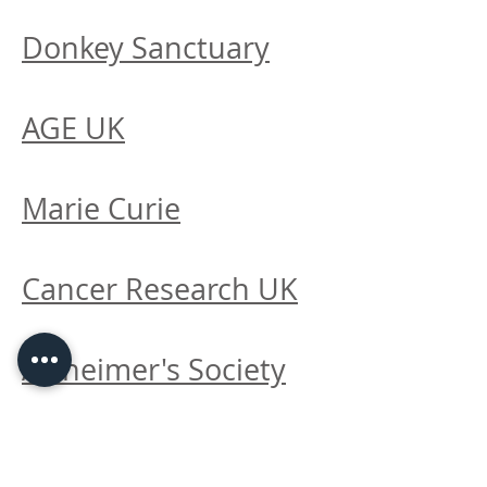
Donkey Sanctuary
AGE UK
Marie Curie
Cancer Research UK
Alzheimer's Society
Prostate Cancer