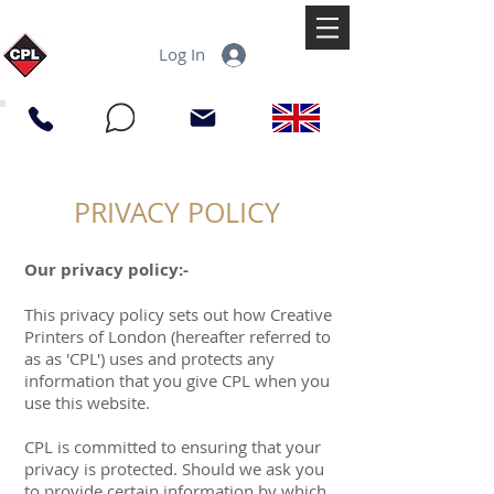
Log In
PRIVACY POLICY
Our privacy policy:-
This privacy policy sets out how Creative
Printers of London (hereafter referred to
as as 'CPL') uses and protects any
information that you give CPL when you
use this website.
CPL is committed to ensuring that your
privacy is protected. Should we ask you
to provide certain information by which