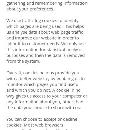
gathering and remembering information
about your preferences.
We use traffic log cookies to identify
which pages are being used. This helps
us analyse data about web page traffic
and improve our website in order to
tailor it to customer needs. We only use
this information for statistical analysis
purposes and then the data is removed
from the system.
Overall, cookies help us provide you
with a better website, by enabling us to
monitor which pages you find useful
and which you do not. A cookie in no
way gives us access to your computer or
any information about you, other than
the data you choose to share with us.
You can choose to accept or decline
cookies. Most web browsers