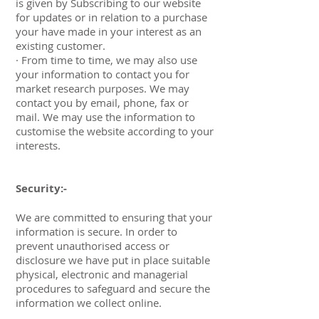
is given by Subscribing to our website
for updates or in relation to a purchase
your have made in your interest as an
existing customer.
· From time to time, we may also use
your information to contact you for
market research purposes. We may
contact you by email, phone, fax or
mail. We may use the information to
customise the website according to your
interests.
Security:-
We are committed to ensuring that your
information is secure. In order to
prevent unauthorised access or
disclosure we have put in place suitable
physical, electronic and managerial
procedures to safeguard and secure the
information we collect online.