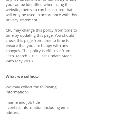
you can be identified when using this
website, then you can be assured that it
will only be used in accordance with this
privacy statement.
CPL may change this policy from time to
time by updating this page. You should
check this page from time to time to
ensure that you are happy with any
changes. This policy is effective from
11th. March 2013. Last Update Made:
24th May 2018.
What we collect:-
We may collect the following
information:-
· name and job title
· contact information including email
address