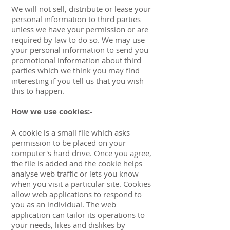
We will not sell, distribute or lease your
personal information to third parties
unless we have your permission or are
required by law to do so. We may use
your personal information to send you
promotional information about third
parties which we think you may find
interesting if you tell us that you wish
this to happen.
How we use cookies:-
A cookie is a small file which asks
permission to be placed on your
computer's hard drive. Once you agree,
the file is added and the cookie helps
analyse web traffic or lets you know
when you visit a particular site. Cookies
allow web applications to respond to
you as an individual. The web
application can tailor its operations to
your needs, likes and dislikes by