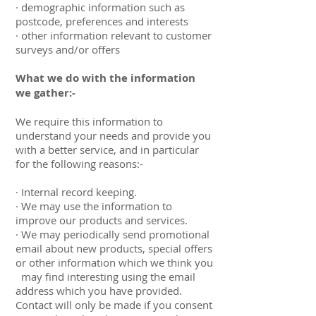
· demographic information such as
postcode, preferences and interests
· other information relevant to customer
surveys and/or offers
What we do with the information
we gather:-
We require this information to
understand your needs and provide you
with a better service, and in particular
for the following reasons:-
· Internal record keeping.
· We may use the information to
improve our products and services.
· We may periodically send promotional
email about new products, special offers
or other information which we think you
may find interesting using the email
address which you have provided.
Contact will only be made if you consent