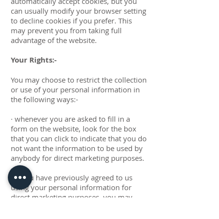
automatically accept cookies, but you
can usually modify your browser setting
to decline cookies if you prefer. This
may prevent you from taking full
advantage of the website.
Your Rights:-
You may choose to restrict the collection
or use of your personal information in
the following ways:-
· whenever you are asked to fill in a
form on the website, look for the box
that you can click to indicate that you do
not want the information to be used by
anybody for direct marketing purposes.
· if you have previously agreed to us
using your personal information for
direct marketing purposes, you may
change your mind at any time by writing
to us or emailing us at: