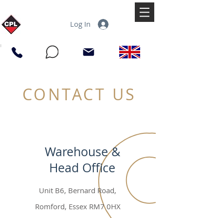
Log In
CONTACT US
Warehouse &
Head Office
Unit B6, Bernard Road,
Romford, Essex RM7 0HX