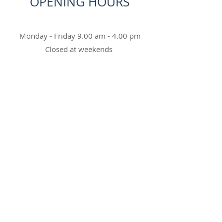
OPENING HOURS
Monday - Friday 9.00 am - 4.00 pm
Closed at weekends