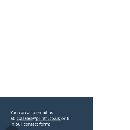
You can also email us
at:
cplsales@print1.co.uk
or fill
in our contact form: