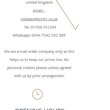
United Kingdom
email: -
cplsales@print1.co.uk
Tel. 01708-731294
Whatsapp: 0044 7542 592 589
We are a mail order company only as this
helps us to keep our prices low. No
personal visitors please unless agreed
with us by prior arrangement.