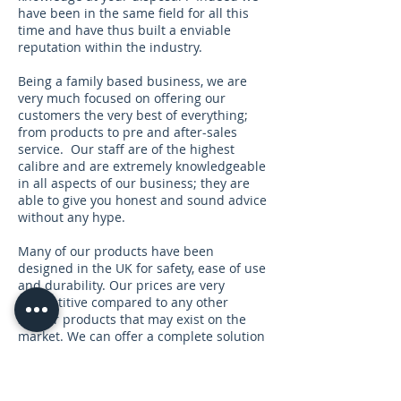
have been in the same field for all this
time and have thus built a enviable
reputation within the industry.
Being a family based business, we are
very much focused on offering our
customers the very best of everything;
from products to pre and after-sales
service. Our staff are of the highest
calibre and are extremely knowledgeable
in all aspects of our business; they are
able to give you honest and sound advice
without any hype.
Many of our products have been
designed in the UK for safety, ease of use
and durability. Our prices are very
competitive compared to any other
similar products that may exist on the
market. We can offer a complete solution
under one roof so you can focus on your
business, without the added stress.