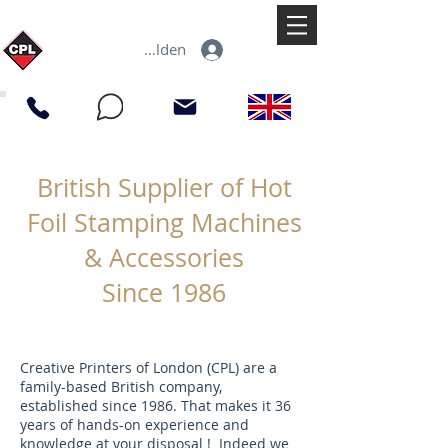
Anmelden
British Supplier of Hot
Foil Stamping Machines
& Accessories
Since 1986
Creative Printers of London (CPL) are a
family-based British company,
established since 1986. That makes it 36
years of hands-on experience and
knowledge at your disposal ! Indeed we