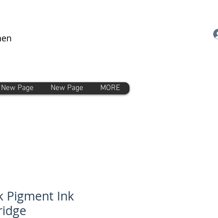
nen
New Page
New Page
MORE
k Pigment Ink
ridge