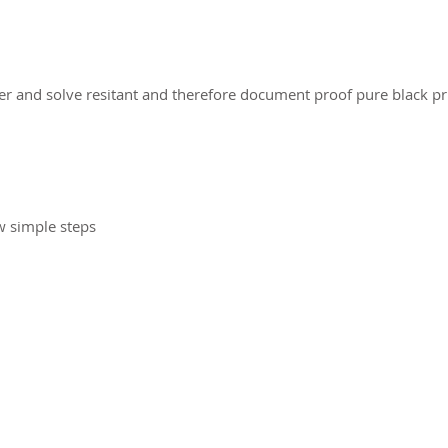
er and solve resitant and therefore document proof pure black pr
w simple steps
2026 CPL
Terms & Conditions
Privacy Policy & Cookies
Conta
www.linktr-ee/creativeprintersoflondon