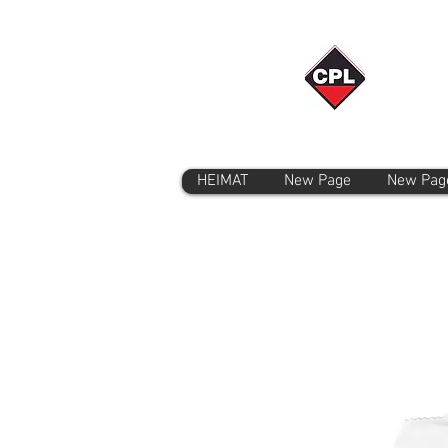
HEIMAT
New Page
New Pag