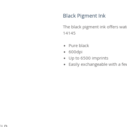
Black Pigment Ink
The black pigment ink offers wat
14145
Pure black
600dpi
Up to 6500 imprints
Easily exchangeable with a fe
© 
ELP