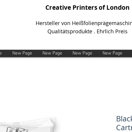
Creative Printers of London
Hersteller von Heißfolienprägemaschi
Qualitätsprodukte . Ehrlich Preis
e
New Page
New Page
New Page
New Page
Blac
Cart