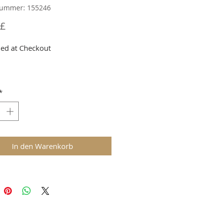
nummer: 155246
Preis
 £
ed at Checkout
*
In den Warenkorb