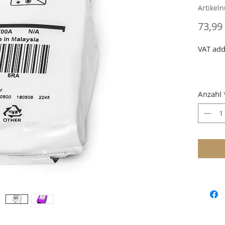
Artikel
73,99
VAT add
Anzahl