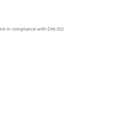
int in compliance with DIN ISO
ct us