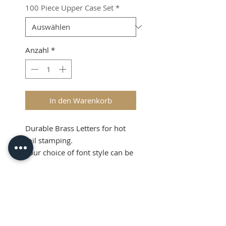
100 Piece Upper Case Set
*
Anzahl
*
In den Warenkorb
Durable Brass Letters for hot
foil stamping.
Your choice of font style can be
produced.
Product Info
Please call us to purchase on
01708-731294.
LIMITED STOCK NOW
Download PDF here
AVAILABLE.