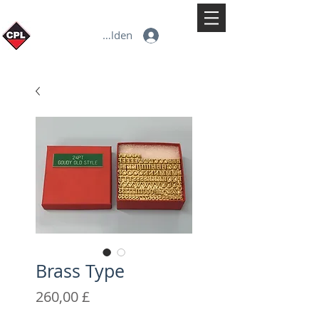
Anmelden
Brass Type
Preis
260,00 £