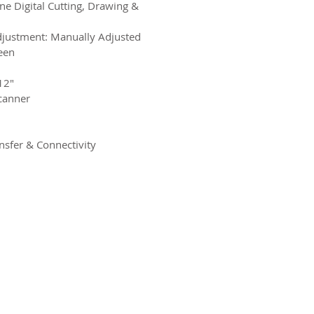
e Digital Cutting, Drawing &
justment: Manually Adjusted
een
12″
canner
nsfer & Connectivity