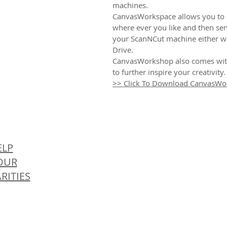
machines.
CanvasWorkspace allows you to 
where ever you like and then sen
your ScanNCut machine either wir
Drive.
CanvasWorkshop also comes with
to further inspire your creativity.
>> Click To Download CanvasWo
© 
ELP
OUR
RITIES