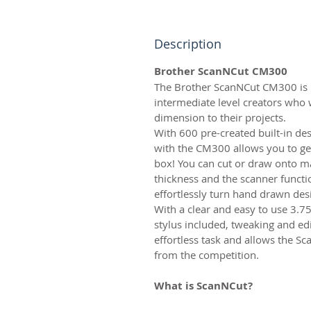
Description
Brother ScanNCut CM300
The Brother ScanNCut CM300 is p
intermediate level creators who
dimension to their projects.
With 600 pre-created built-in de
with the CM300 allows you to get
box! You can cut or draw onto m
thickness and the scanner functi
effortlessly turn hand drawn desig
With a clear and easy to use 3.7
stylus included, tweaking and edi
effortless task and allows the Sc
from the competition.
What is ScanNCut?