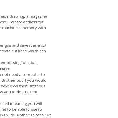
dmade drawing, a magazine
ore – create endless cut
he machine’s memory with
signs and save it as a cut
 create cut lines which can
 embossing function.
tware
do not need a computer to
 Brother but if you would
 next level then Brother’s
 you to do just that.
based (meaning you will
et to be able to use it)
rks with Brother’s ScanNCut