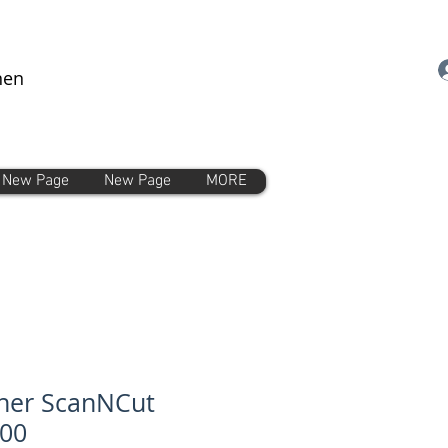
nen
New Page
New Page
MORE
her ScanNCut
00