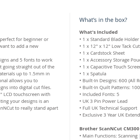
What's in the box?
What's Included
erfect for beginner or
•
1 x Standard Blade Holder 
 want to add a new
•
1 x 12″ x 12″ Low Tack Cut
•
1 x Cardstock Sheet
signs and 5 fonts to work
•
1 x Accessory Storage Pou
 going straight out of the
•
1 x Capacitive Touch Scree
aterials up to 1.5mm in
•
1 x Spatula
onal allows you to
•
Built-In Designs: 600 (All R
ns into digital cut files.
•
Built-In Quilt Patterns: 100
5″ LCD touchscreen with
•
Included Fonts: 5
ting your designs is an
•
UK 3 Pin Power Lead
anNCut to really stand apart
•
Full UK Technical Support
•
Exclusive 3 Year UK Exten
Brother ScanNCut CM300 
•
Main Functions: Scanning 