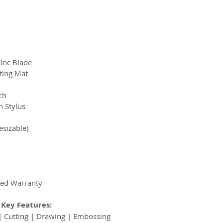
Inc Blade
ting Mat
ch
n Stylus
esizable)
ded Warranty
Key Features:
| Cutting | Drawing | Embossing