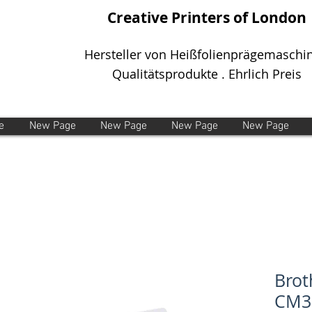
Creative Printers of London
Hersteller von Heißfolienprägemaschi
Qualitätsprodukte . Ehrlich Preis
e
New Page
New Page
New Page
New Page
Brot
CM3