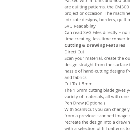
Packed with 5 fonts and 600 buil
are quilting patterns, the CM300
project or occasion. The machin
intricate designs, borders, quilt 
SVG Readability
Can read SVG Files directly – no 
time creating, less time converti
Cutting & Drawing Features
Direct Cut
Scan your material, create the ou
design straight from the surface
hassle of hand-cutting designs f
and fabrics.
Cut To 1.5mm
The 1.5mm cutting blade gives y
variety of materials, all with one 
Pen Draw (Optional)
With ScanNCut you can change you
from a previous scanned image or
recreate the design into a drawin
with a selection of fill patterns 