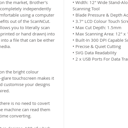
s on the market, Brother’s
•
Width: 12″ Wide Stand-Alon
completely independently
Scanning Tool
omfortable using a computer
•
Blade Pressure & Depth Ad
nefits out of the ScanNCut.
•
3.7″ LCD Colour Touch Scr
lows you to literally scan
•
Max Cut Depth: 1.5mm
 printed or hand drawn) into
•
Max Scanning Area: 12″ x 
nto a file that can be either
•
Built-In 300 DPI Capable S
media.
•
Precise & Quiet Cutting
•
SVG Data Readability
•
2 x USB Ports For Data Tra
 on the bright colour
-glare touchscreen makes it
nd customise your designs
ired.
ere is no need to covert
 the machine can read them
 time converting.