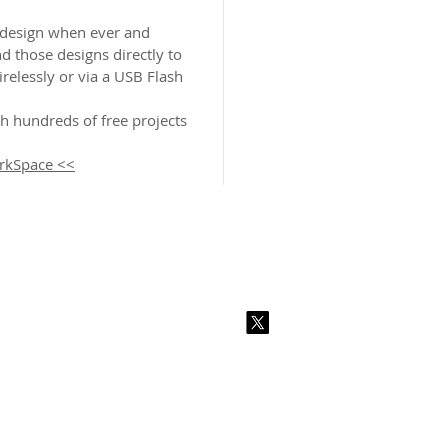
design when ever and
d those designs directly to
elessly or via a USB Flash
 hundreds of free projects
rkSpace <<
2026 CPL
Terms & Conditions
Privacy Policy & Cookies
Conta
www.linktr-ee/creativeprintersoflondon