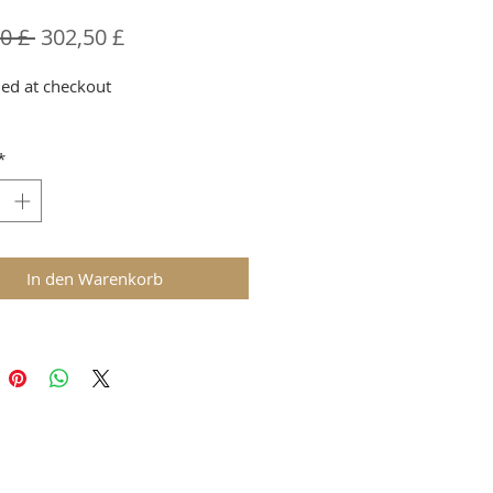
Standardpreis
Sale-
0 £ 
302,50 £
Preis
ed at checkout
*
In den Warenkorb