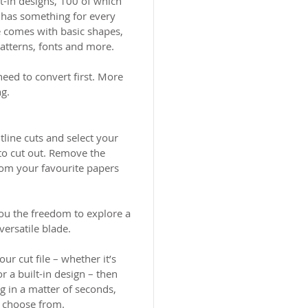
t-in designs, 100 of which
 has something for every
e comes with basic shapes,
patterns, fonts and more.
need to convert first. More
ng.
tline cuts and select your
 to cut out. Remove the
rom your favourite papers
ou the freedom to explore a
versatile blade.
r cut file – whether it’s
 a built-in design – then
g in a matter of seconds,
to choose from.