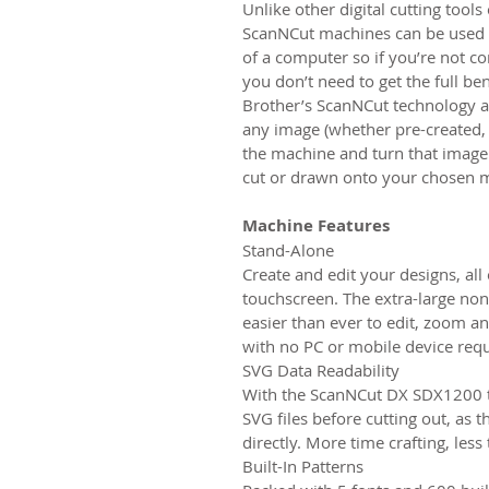
Unlike other digital cutting tool
ScanNCut machines can be used 
of a computer so if you’re not c
you don’t need to get the full be
Brother’s ScanNCut technology al
any image (whether pre-created,
the machine and turn that image i
cut or drawn onto your chosen 
Machine Features
Stand-Alone
Create and edit your designs, all
touchscreen. The extra-large non
easier than ever to edit, zoom a
with no PC or mobile device requ
SVG Data Readability
With the ScanNCut DX SDX1200 th
SVG files before cutting out, as
directly. More time crafting, less
Built-In Patterns