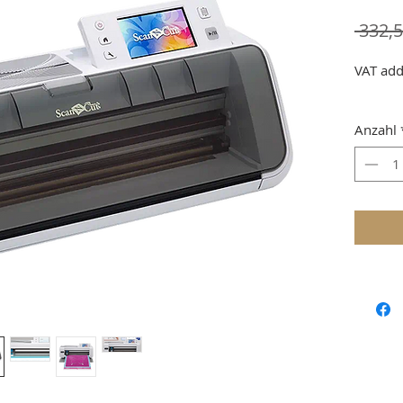
 332,5
VAT add
Anzahl