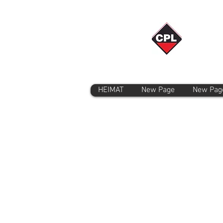
HEIMAT
New Page
New Pag