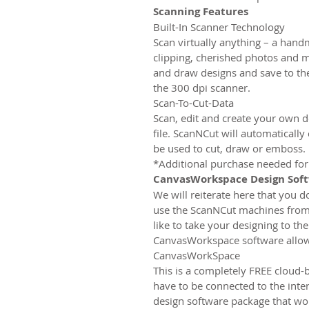
Scanning Features
Built-In Scanner Technology
Scan virtually anything – a han
clipping, cherished photos and m
and draw designs and save to t
the 300 dpi scanner.
Scan-To-Cut-Data
Scan, edit and create your own de
file. ScanNCut will automatically
be used to cut, draw or emboss.
*Additional purchase needed for
CanvasWorkspace Design Sof
We will reiterate here that you 
use the ScanNCut machines from
like to take your designing to the
CanvasWorkspace software allows
CanvasWorkSpace
This is a completely FREE cloud-
have to be connected to the intern
design software package that wo