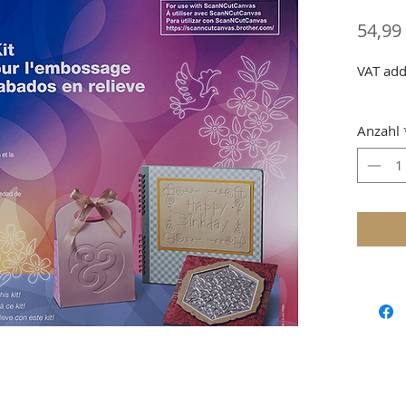
54,99
VAT add
Anzahl