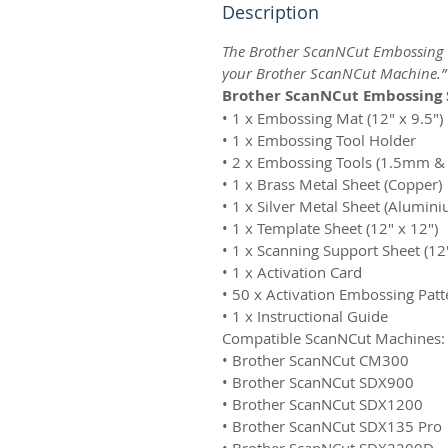
Description
The Brother ScanNCut Embossing St
your Brother ScanNCut Machine.”
Brother ScanNCut Embossing S
• 1 x Embossing Mat (12″ x 9.5″)
• 1 x Embossing Tool Holder
• 2 x Embossing Tools (1.5mm 
• 1 x Brass Metal Sheet (Copper)
• 1 x Silver Metal Sheet (Alumin
• 1 x Template Sheet (12″ x 12″)
• 1 x Scanning Support Sheet (12
• 1 x Activation Card
• 50 x Activation Embossing Pat
• 1 x Instructional Guide
Compatible ScanNCut Machines:
• Brother ScanNCut CM300
• Brother ScanNCut SDX900
• Brother ScanNCut SDX1200
• Brother ScanNCut SDX135 Pro
• Brother ScanNCut SDX2200D