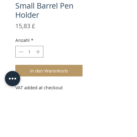
Small Barrel Pen
Holder
Preis
15,83 £
Anzahl
*
In den Warenkorb
VAT added at checkout
Description
Use your favourite thin bodied
3rd party pens in your Brother