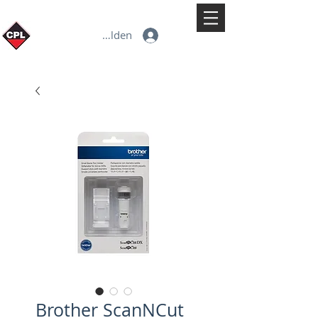
Anmelden
Brother ScanNCut