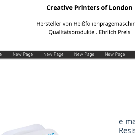
Creative Printers of London
Hersteller von Heißfolienprägemaschi
Qualitätsprodukte . Ehrlich Preis
e
New Page
New Page
New Page
New Page
e-m
Resi