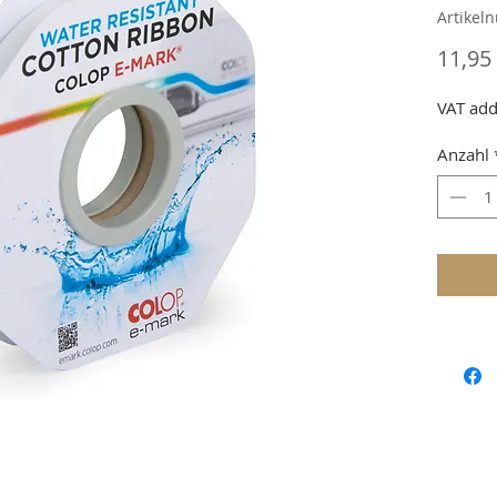
Artikel
11,95
VAT add
Anzahl