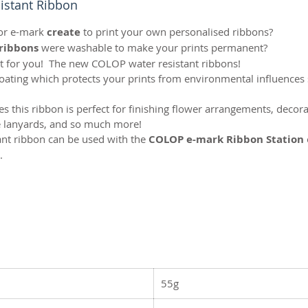
stant Ribbon
or e-mark
create
to print your own personalised ribbons?
ribbons
were washable to make your prints permanent?
t for you! The new COLOP water resistant ribbons!
coating which protects your prints from environmental influences
ies this ribbon is perfect for finishing flower arrangements, deco
te lanyards, and so much more!
tant ribbon can be used with the
COLOP e-mark Ribbon Station
.
55g