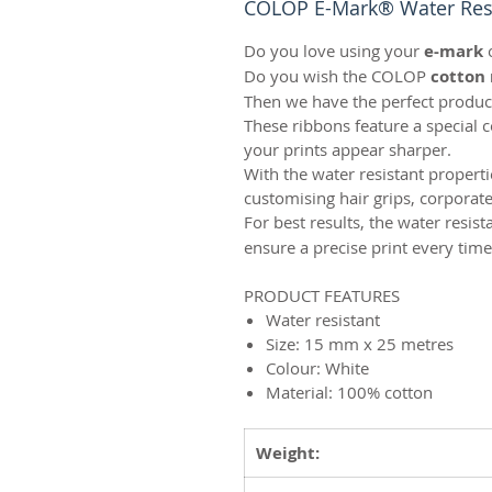
COLOP E-Mark® Water Resi
Do you love using your
e-mark
Do you wish the COLOP
cotton 
Then we have the perfect produc
These ribbons feature a special 
your prints appear sharper.
With the water resistant propert
customising hair grips, corpora
For best results, the water resis
ensure a precise print every time
PRODUCT FEATURES
Water resistant
Size: 15 mm x 25 metres
Colour: White
Material: 100% cotton
Weight: