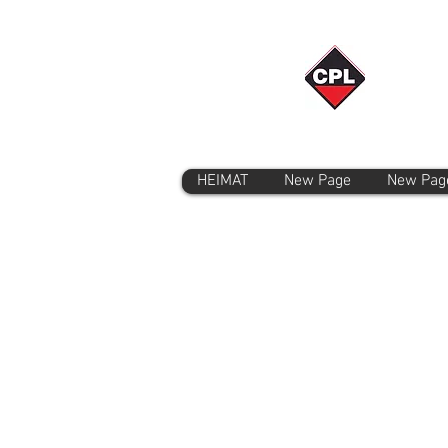
HEIMAT
New Page
New Pag