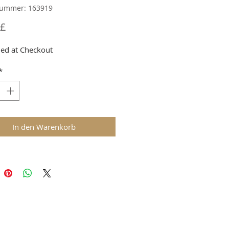
nummer: 163919
Preis
 £
ed at Checkout
*
In den Warenkorb