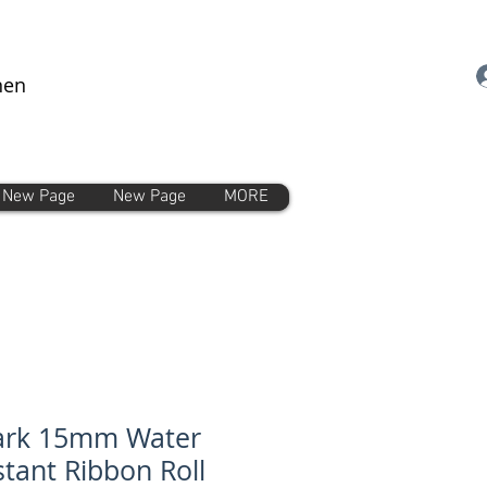
nen
New Page
New Page
MORE
ark 15mm Water
stant Ribbon Roll