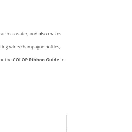
 such as water, and also makes
rating wine/champagne bottles,
or the
COLOP Ribbon Guide
to