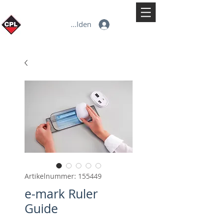
Anmelden
Artikelnummer: 155449
e-mark Ruler
Guide