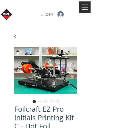
Anmelden
Foilcraft EZ Pro
Initials Printing Kit
C - Hot Foil