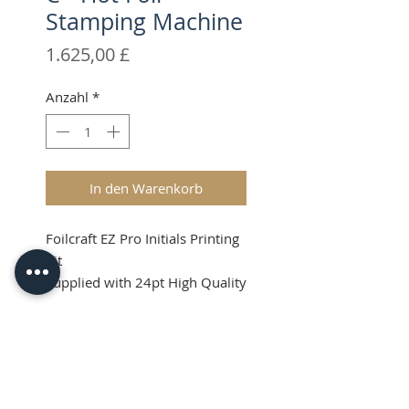
Stamping Machine
Preis
1.625,00 £
Anzahl
*
In den Warenkorb
Foilcraft EZ Pro Initials Printing
Kit
Supplied with 24pt High Quality
Brass Type
Shipping & VAT will be added at
Product Info
checkout.
What's in the Kit?
Price Guide (RRP):