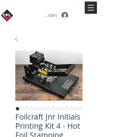
Anmelden
Foilcraft Jnr Initials
Printing Kit 4 - Hot
Foil Stamping