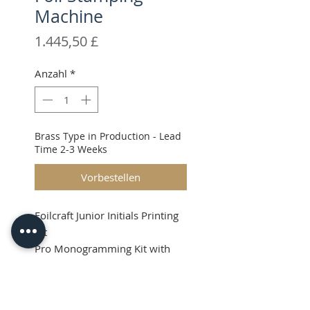
Machine
Preis
1.445,50 £
Anzahl
*
Brass Type in Production - Lead
Time 2-3 Weeks
Vorbestellen
Foilcraft Junior Initials Printing
Kit
Pro Monogramming Kit with
36pt High Quality Brass Type.
Shipping & VAT added at
Product Info
checkout