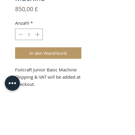
Preis
850,00 £
Anzahl
*
In den Warenkorb
Foilcraft Junior Basic Machine
Shipping & VAT will be added at
checkout.
Product Info
Price Guide (RRP):
What's in the Kit?
GBP: £850.00+VAT -
USD: $1155.00
FoilCraft Junior Manual hot