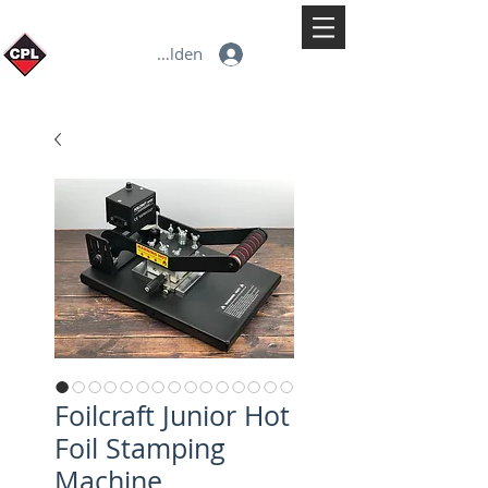
Anmelden
Foilcraft Junior Hot
Foil Stamping
Machine