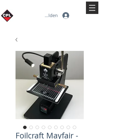
Anmelden
Foilcraft Mayfair -