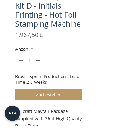
Kit D - Initials
Printing - Hot Foil
Stamping Machine
Preis
1.967,50 £
Anzahl
*
Brass Type in Production - Lead
Time 2-3 Weeks
Vorbestellen
Foilcraft Mayfair Package
Supplied with 36pt High Quality
Brass Type
Shipping & VAT will be added at