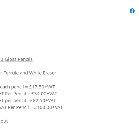
B Gloss Pencils
r Ferrule and White Eraser
 each pencil = £17.50+VAT
AT Per Pencil = £34.00+VAT
AT per pencil =£82.50+VAT
VAT Per Pencil = £160.00+VAT
kout