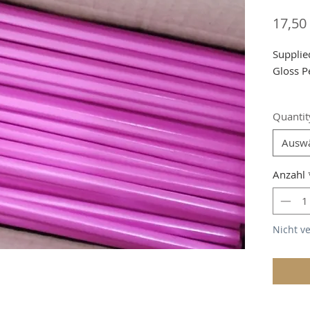
17,50
Supplie
Gloss P
Shippin
Quantit
Ausw
Anzahl
Nicht v