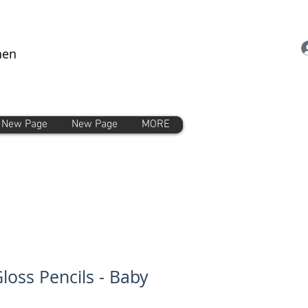
nen
New Page
New Page
MORE
loss Pencils - Baby