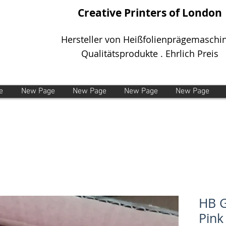
Creative Printers of London
Hersteller von Heißfolienprägemaschi
Qualitätsprodukte . Ehrlich Preis
e
New Page
New Page
New Page
New Page
HB G
Pink