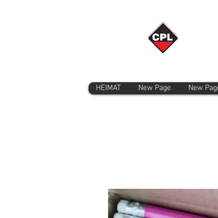
HEIMAT
New Page
New Pag