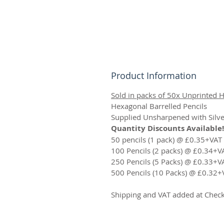
Product Information
Sold in packs of 50x Unprinted H
Hexagonal Barrelled Pencils
Supplied Unsharpened with Silve
Quantity Discounts Available!
50 pencils (1 pack) @ £0.35+VAT
100 Pencils (2 packs) @ £0.34+V
250 Pencils (5 Packs) @ £0.33+V
500 Pencils (10 Packs) @ £0.32+
Shipping and VAT added at Chec