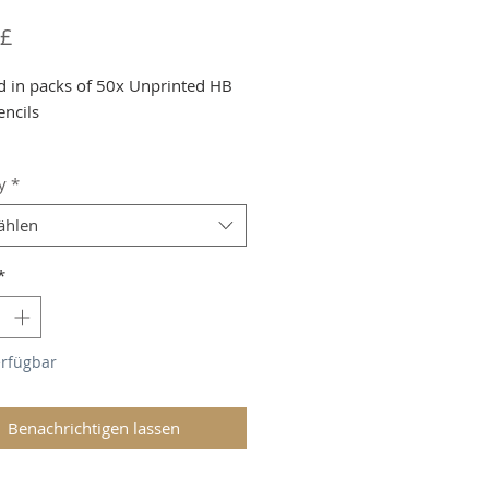
Preis
 £
d in packs of 50x Unprinted HB
encils
g and VAT added at Checkout
y
*
ählen
*
erfügbar
Benachrichtigen lassen