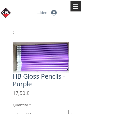
Anmelden
HB Gloss Pencils -
Purple
Preis
17,50 £
Quantity
*