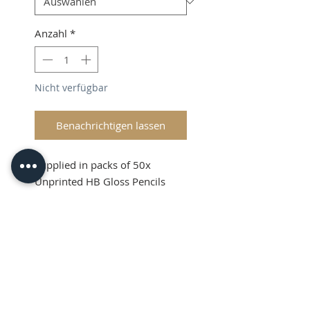
Anzahl
*
Nicht verfügbar
Benachrichtigen lassen
Supplied in packs of 50x
Unprinted HB Gloss Pencils
Shipping and VAT added at
Checkout
Product Information
Sold in packs of 50x Unprinted
HB Gloss Pencils
Hexagonal Barrelled Pencils