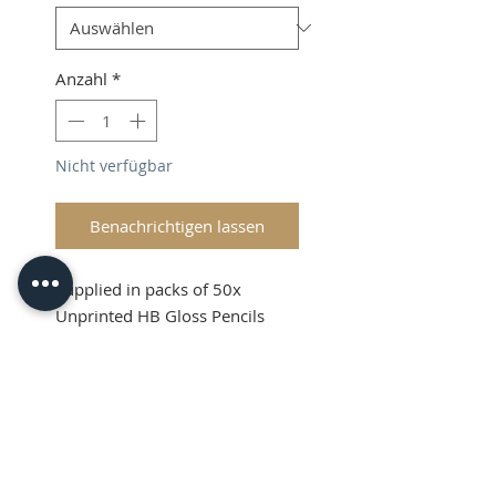
Anzahl
*
Nicht verfügbar
Benachrichtigen lassen
Supplied in packs of 50x
Unprinted HB Gloss Pencils
Shipping and VAT added at
Checkout
Product Information
Sold in packs of 50x Unprinted
HB Gloss Pencils