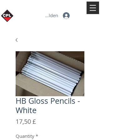
Anmelden
HB Gloss Pencils -
White
Preis
17,50 £
Quantity
*