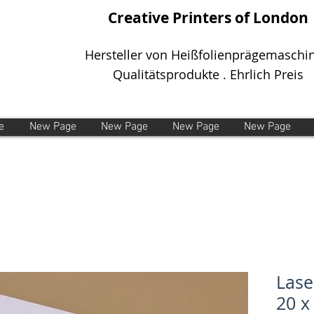
Creative Printers of London
Hersteller von Heißfolienprägemaschi
Qualitätsprodukte . Ehrlich Preis
e
New Page
New Page
New Page
New Page
Lase
20 x