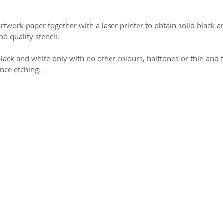
work paper together with a laser printer to obtain solid black 
d quality stencil.
lack and white only with no other colours, halftones or thin and f
ence etching.
2026 CPL
Terms & Conditions
Privacy Policy & Cookies
Conta
www.linktr-ee/creativeprintersoflondon