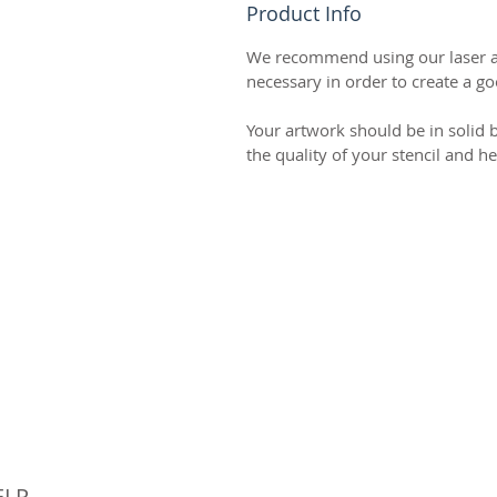
Product Info
We recommend using our laser art
necessary in order to create a goo
Your artwork should be in solid b
the quality of your stencil and h
© 
ELP