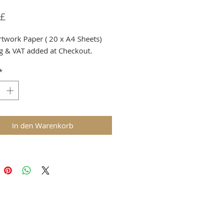
Preis
 £
rtwork Paper ( 20 x A4 Sheets)
g & VAT added at Checkout.
*
In den Warenkorb