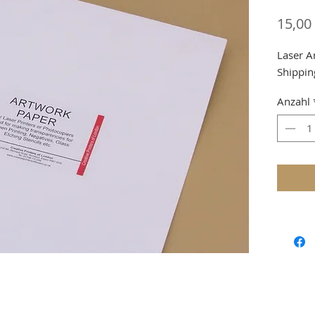
15,00
Laser A
Shippin
Anzahl