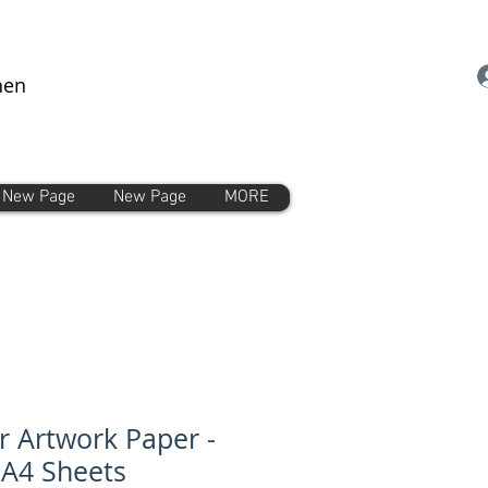
nen
New Page
New Page
MORE
r Artwork Paper -
 A4 Sheets