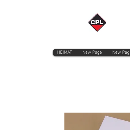
HEIMAT
New Page
New Pag