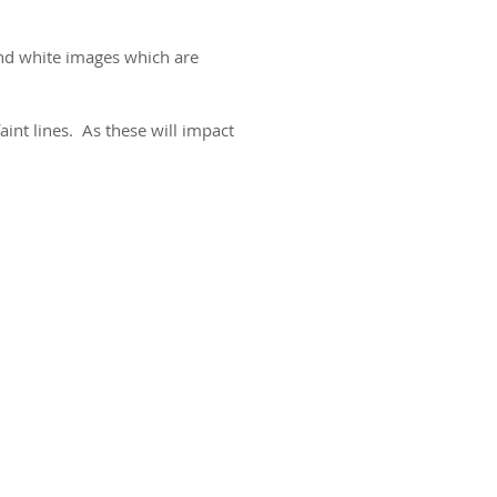
and white images which are
aint lines. As these will impact
ct us