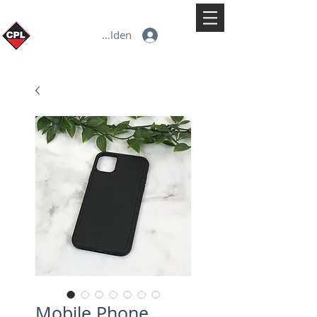
Anmelden
Mobile Phone