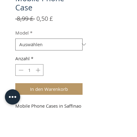
Case
Standardpreis
Sale-
 8,99 £ 
0,50 £
Preis
Model
*
Anzahl
*
In den Warenkorb
Mobile Phone Cases in Saffinao
Leather.
Colours available: Black only