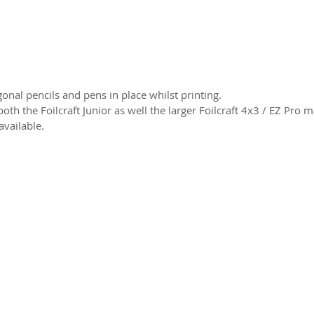
onal pencils and pens in place whilst printing.
oth the Foilcraft Junior as well the larger Foilcraft 4x3 / EZ Pro
available.
2026 CPL
Terms & Conditions
Privacy Policy & Cookies
Conta
www.linktr-ee/creativeprintersoflondon