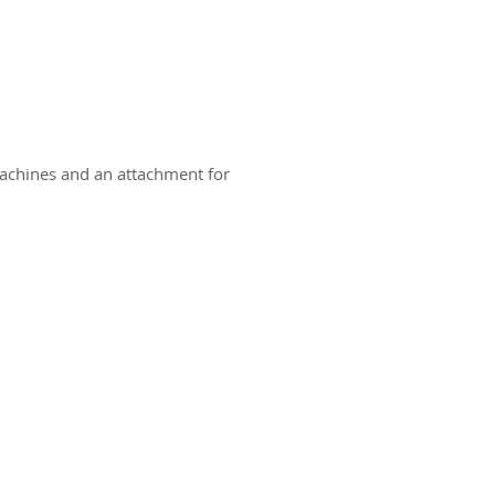
 machines and an attachment for
ct us