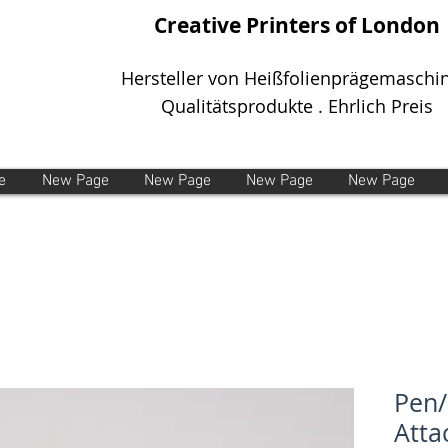
Creative Printers of London
Hersteller von Heißfolienprägemaschi
Qualitätsprodukte . Ehrlich Preis
e
New Page
New Page
New Page
New Page
Pen/
Att