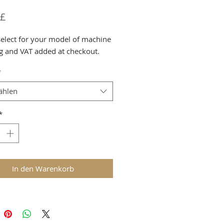
Preis
 £
select for your model of machine
g and VAT added at checkout.
*
ählen
*
In den Warenkorb