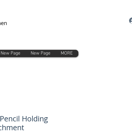
nen
New Page
New Page
MORE
Pencil Holding
achment