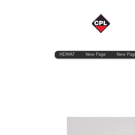
HEIMAT
New Page
New Pag