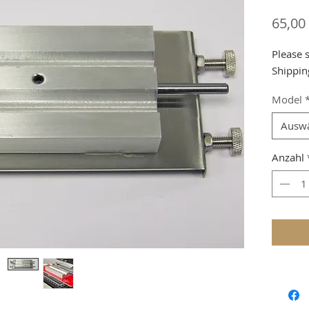
65,00
Please 
Shippin
Model
Ausw
Anzahl