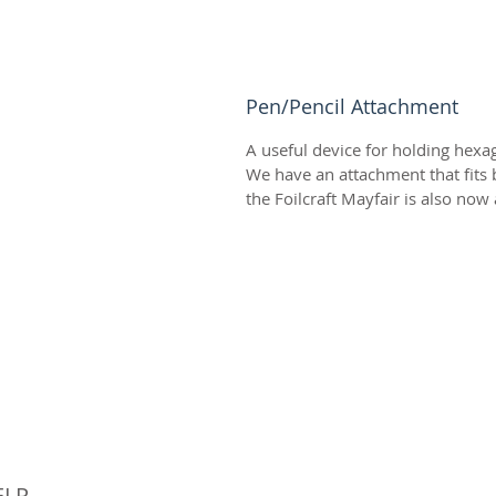
Pen/Pencil Attachment
A useful device for holding hexag
We have an attachment that fits b
the Foilcraft Mayfair is also now 
© 
ELP