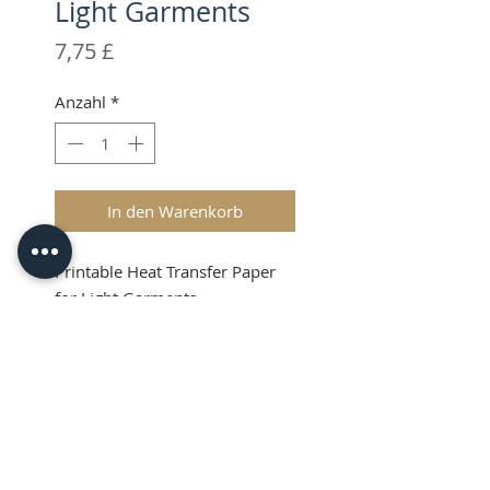
Light Garments
Preis
7,75 £
Anzahl
*
In den Warenkorb
Printable Heat Transfer Paper
for Light Garments
Product Info
Create custom t-shirts and
apparel with an inkjet printer
and your Silhouette.
© 2026 CPL
Terms & Conditions