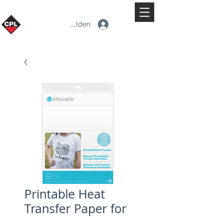
Anmelden
Printable Heat
Transfer Paper for