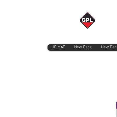
HEIMAT
New Page
New Pag