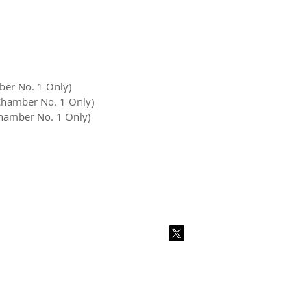
ber No. 1 Only)
 Chamber No. 1 Only)
Chamber No. 1 Only)
2026 CPL
Terms & Conditions
Privacy Policy & Cookies
Conta
www.linktr-ee/creativeprintersoflondon