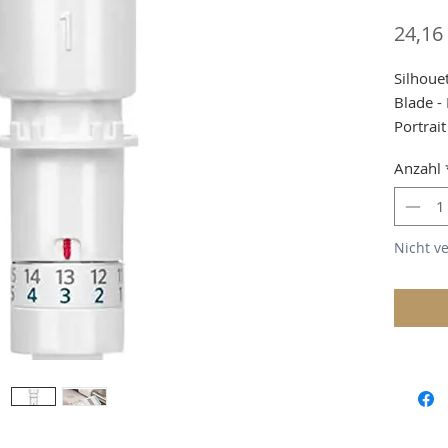
24,16
Silhoue
Blade -
Portrait
Due to 
Anzahl
custom
Shippin
Nicht v