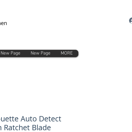
nen
New Page
New Page
MORE
ouette Auto Detect
Ratchet Blade