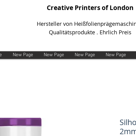
Creative Printers of London
Hersteller von Heißfolienprägemaschi
Qualitätsprodukte . Ehrlich Preis
e
New Page
New Page
New Page
New Page
Silh
2mm 