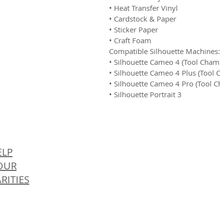
• Heat Transfer Vinyl
• Cardstock & Paper
• Sticker Paper
• Craft Foam
Compatible Silhouette Machines:
• Silhouette Cameo 4 (Tool Cham
• Silhouette Cameo 4 Plus (Tool
• Silhouette Cameo 4 Pro (Tool 
• Silhouette Portrait 3
© 
ELP
OUR
RITIES