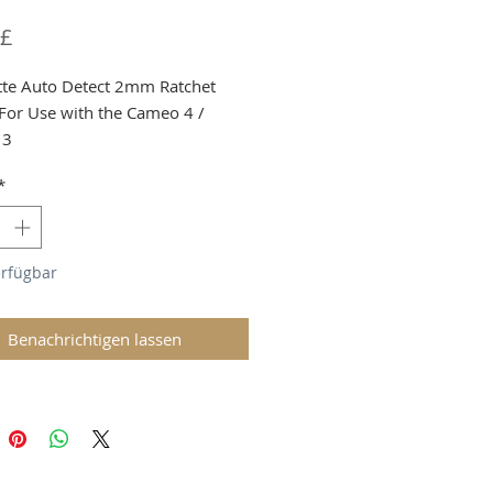
Preis
 £
tte Auto Detect 2mm Ratchet
 For Use with the Cameo 4 /
 3
a Shortage we must limit to 1 per
*
er
g and VAT added at checkout
erfügbar
Benachrichtigen lassen