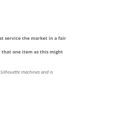
t service the market in a fair
 that one item as this might
 Silhouette machines and is