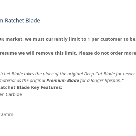
m Ratchet Blade
UK market, we must currently limit to 1 per customer to bes
resume we will remove this limit. Please do not order more
chet Blade takes the place of the original Deep Cut Blade for newer
aterial as the original
Premium Blade
for a longer lifespan.”
atchet Blade Key Features:
ten Carbide
 2.0mm