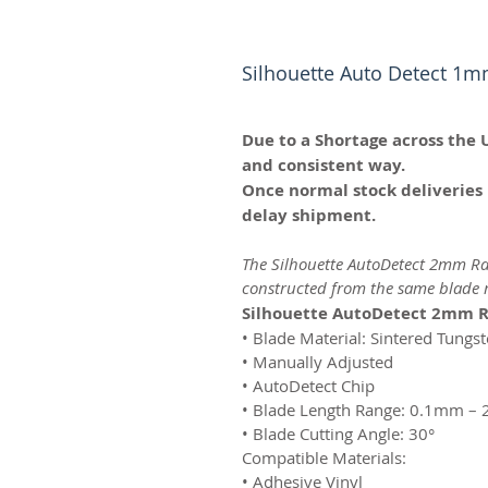
Silhouette Auto Detect 1m
Due to a Shortage across the 
and consistent way.
Once normal stock deliveries 
delay shipment.
The Silhouette AutoDetect 2mm Rat
constructed from the same blade m
Silhouette AutoDetect 2mm R
• Blade Material: Sintered Tungs
• Manually Adjusted
• AutoDetect Chip
• Blade Length Range: 0.1mm –
• Blade Cutting Angle: 30°
Compatible Materials:
• Adhesive Vinyl