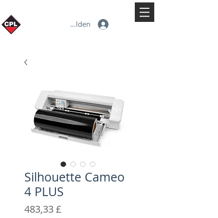
Anmelden
Silhouette Cameo
4 PLUS
Preis
483,33 £