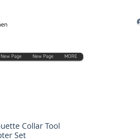
nen
New Page
New Page
MORE
ouette Collar Tool
ter Set