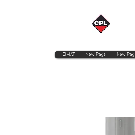
HEIMAT
New Page
New Pag