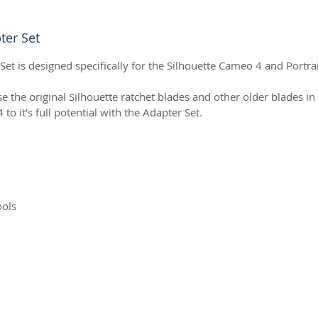
ter Set
et is designed specifically for the Silhouette Cameo 4 and Portra
e the original Silhouette ratchet blades and other older blades in 
 it’s full potential with the Adapter Set.
ools