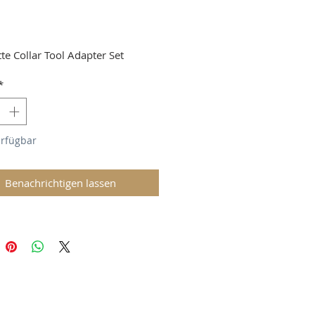
Preis
tte Collar Tool Adapter Set
*
erfügbar
Benachrichtigen lassen