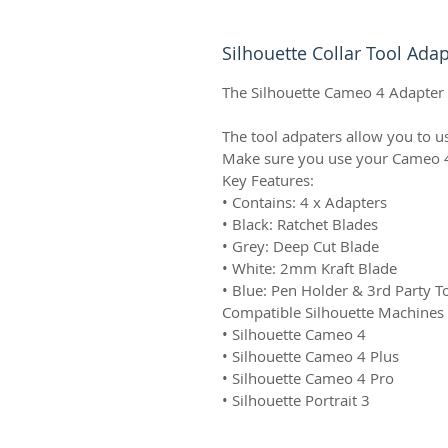
Silhouette Collar Tool Adap
The Silhouette Cameo 4 Adapter S
The tool adpaters allow you to us
Make sure you use your Cameo 4 to
Key Features:
• Contains: 4 x Adapters
• Black: Ratchet Blades
• Grey: Deep Cut Blade
• White: 2mm Kraft Blade
• Blue: Pen Holder & 3rd Party T
Compatible Silhouette Machines
• Silhouette Cameo 4
• Silhouette Cameo 4 Plus
• Silhouette Cameo 4 Pro
• Silhouette Portrait 3