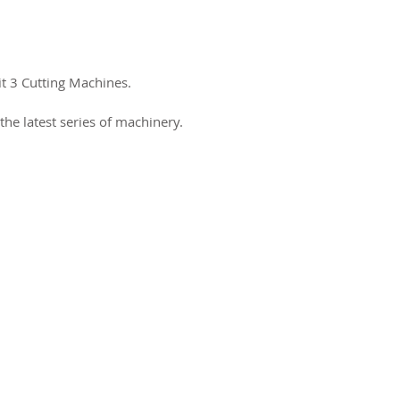
it 3 Cutting Machines.
the latest series of machinery.