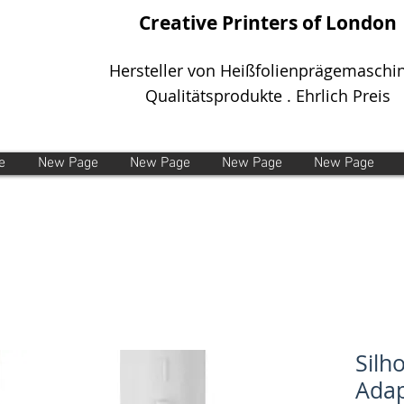
Creative Printers of London
Hersteller von Heißfolienprägemaschi
Qualitätsprodukte . Ehrlich Preis
e
New Page
New Page
New Page
New Page
Silh
Adap