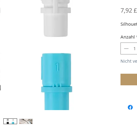
7,92 £
Silhoue
Anzahl
Nicht v