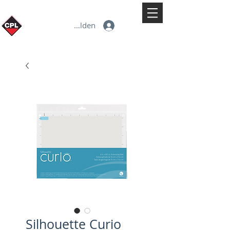
Anmelden
Silhouette Curio