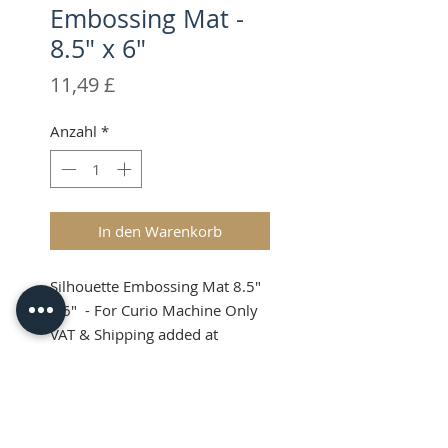
Embossing Mat -
8.5" x 6"
Preis
11,49 £
Anzahl
*
In den Warenkorb
Silhouette Embossing Mat 8.5"
x 6" - For Curio Machine Only
VAT & Shipping added at
Checkout
Silhouette Curio
Embossing Mat 8.5 x