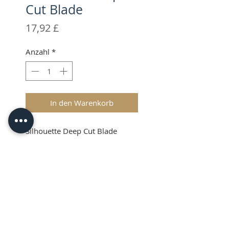
Cut Blade
Preis
17,92 £
Anzahl
*
In den Warenkorb
Silhouette Deep Cut Blade
Silhouette Deep Cut
Blade
The Silhouette Deep Cut Blade
allows you to cut thicker
materials than with the