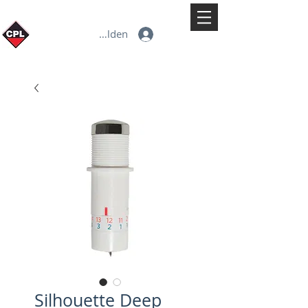
Anmelden
Silhouette Deep