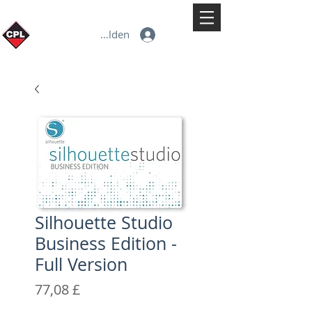
Anmelden
Silhouette Studio
Business Edition -
Full Version
Preis
77,08 £