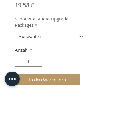
Preis
19,58 £
Silhouette Studio Upgrade
Packages
*
Anzahl
*
In den Warenkorb
Product Info
If you are in need of more from