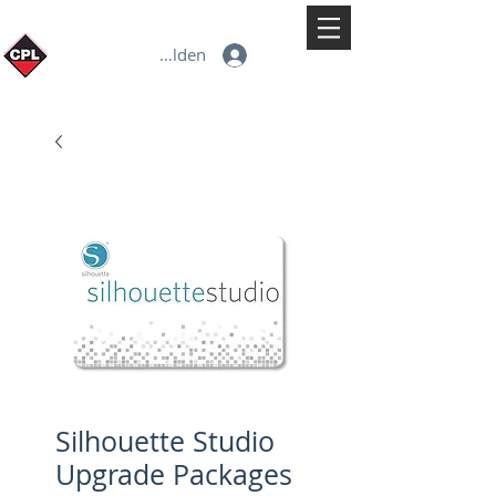
Anmelden
Silhouette Studio
Upgrade Packages