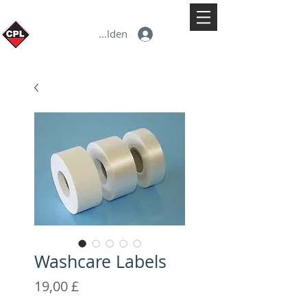
Anmelden
Washcare Labels
Preis
19,00 £