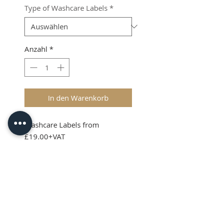
Type of Washcare Labels
*
Anzahl
*
In den Warenkorb
Washcare Labels from
£19.00+VAT
Shipping & VAT added at
checkout
Product Info
Washcare Lables can be sewn
into garments, soft toys and