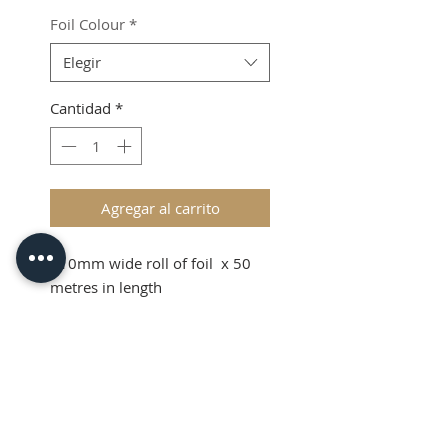
Foil Colour
*
Elegir
Cantidad
*
Agregar al carrito
110mm wide roll of foil x 50
metres in length
Shipping & VAT added at
checkout.
Product Info
110mm wide roll of foil x 50
metres in length