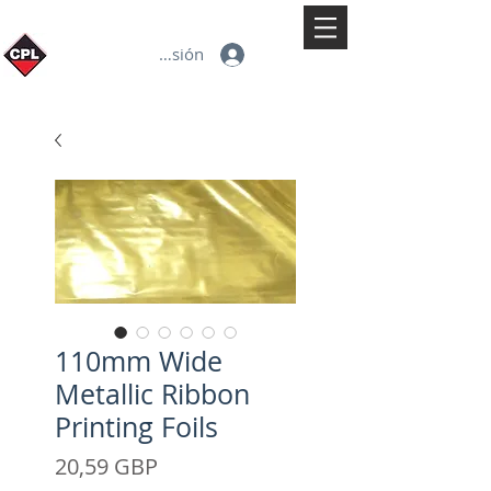
Iniciar sesión
110mm Wide
Metallic Ribbon
Printing Foils
Precio
20,59 GBP