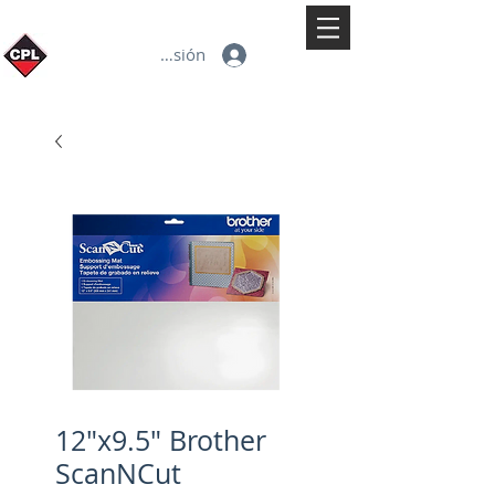
Iniciar sesión
12"x9.5" Brother
ScanNCut