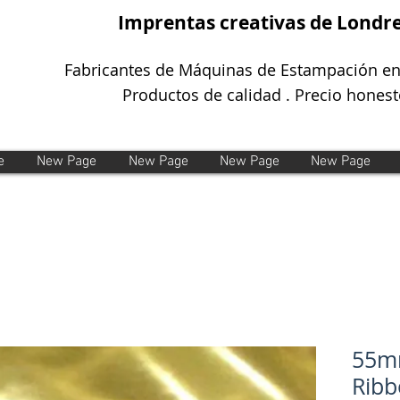
Imprentas creativas de Londr
Fabricantes de Máquinas de Estampación en
Productos de calidad . Precio honest
e
New Page
New Page
New Page
New Page
55mm
Ribb