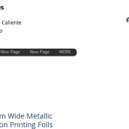
es
 Caliente
o
New Page
New Page
MORE
 Wide Metallic
on Printing Foils