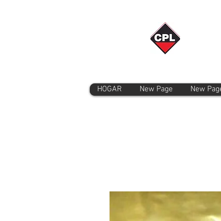
HOGAR
New Page
New Pag