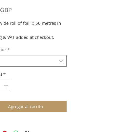
Precio
 GBP
de roll of foil x 50 metres in
g & VAT added at checkout.
lour
*
d
*
Agregar al carrito