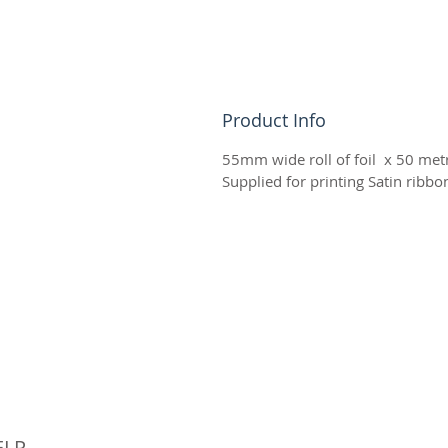
Product Info
55mm wide roll of foil x 50 metr
Supplied for printing Satin ribb
© 
ELP