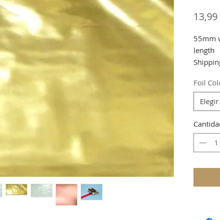
13,99
55mm wi
length
Shippin
Foil Co
Elegir
Cantida