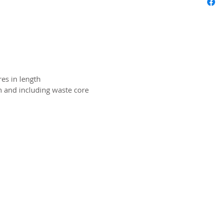
es in length
on and including waste core
2026 CPL
Terms & Conditions
Privacy Policy & Cookies
Conta
www.linktr-ee/creativeprintersoflondon