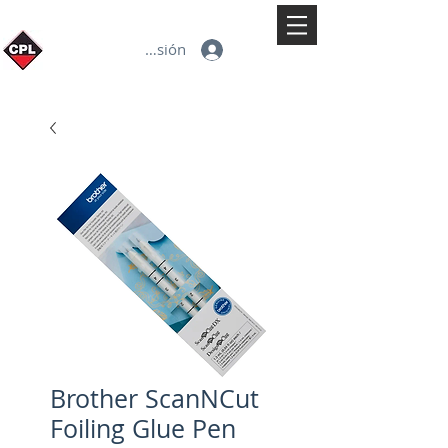
Iniciar sesión
Brother ScanNCut
Foiling Glue Pen