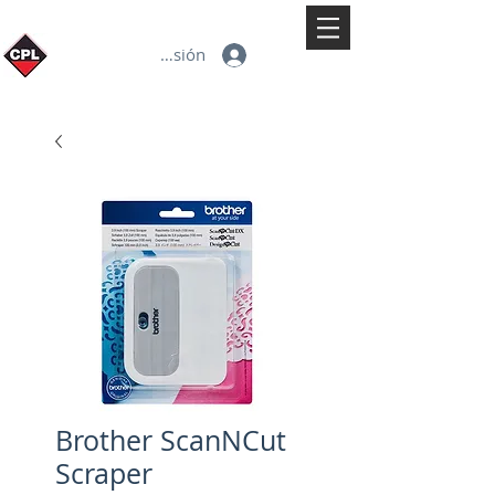
Iniciar sesión
Brother ScanNCut
Scraper