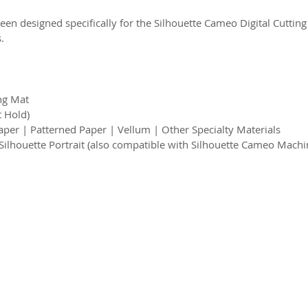
een designed specifically for the Silhouette Cameo Digital Cutting
.
ing Mat
t Hold)
per | Patterned Paper | Vellum | Other Specialty Materials
 Silhouette Portrait (also compatible with Silhouette Cameo Machi
2026 CPL
Terms & Conditions
Privacy Policy & Cookies
Conta
www.linktr-ee/creativeprintersoflondon