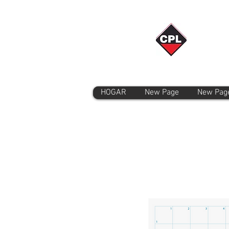
HOGAR
New Page
New Pag