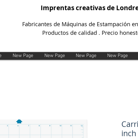
Imprentas creativas de Londr
Fabricantes de Máquinas de Estampación en
Productos de calidad . Precio honest
e
New Page
New Page
New Page
New Page
Carr
inch