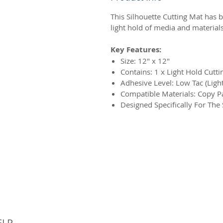
This Silhouette Cutting Mat has b
light hold of media and materials
Key Features:
Size: 12″ x 12″
Contains: 1 x Light Hold Cutt
Adhesive Level: Low Tac (Ligh
Compatible Materials: Copy Pa
Designed Specifically For The
© 
ELP