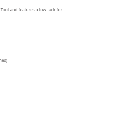
 Tool and features a low tack for
nes)
ct us