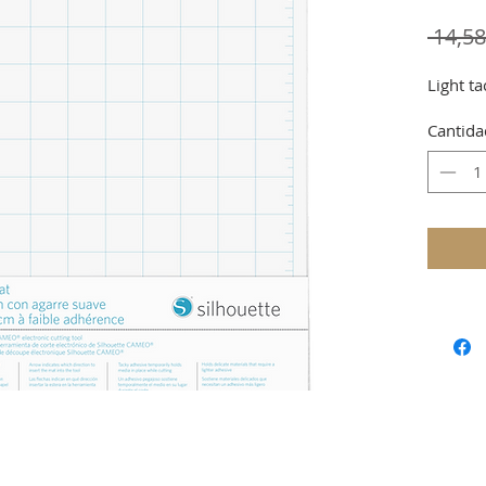
 14,5
Light ta
Cantida