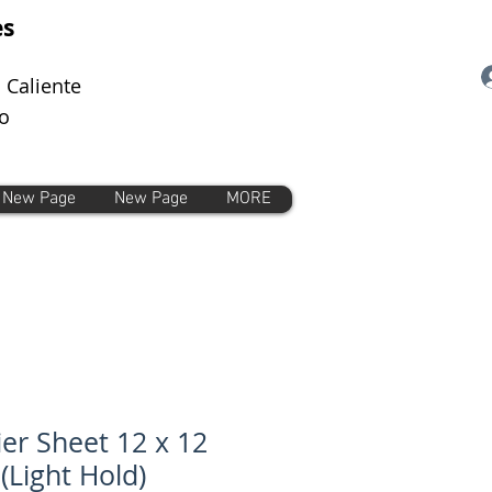
es
 Caliente
o
New Page
New Page
MORE
ier Sheet 12 x 12
 (Light Hold)