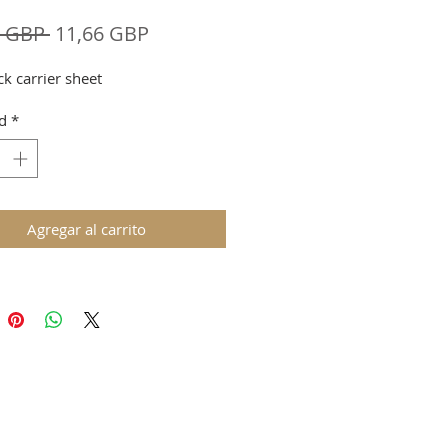
Precio
Precio
8 GBP 
11,66 GBP
de
ck carrier sheet
oferta
d
*
Agregar al carrito