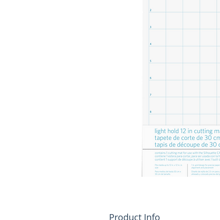
Product Info