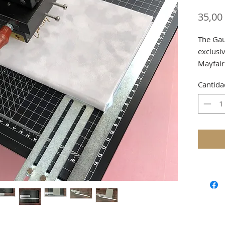
35,00
The Gau
exclusiv
Mayfair
Special
Cantida
Worktab
Shippin