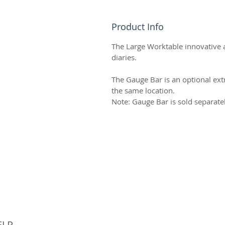
Product Info
The Large Worktable innovative a
diaries.
The Gauge Bar is an optional extr
the same location.
Note: Gauge Bar is sold separate
© 
ELP