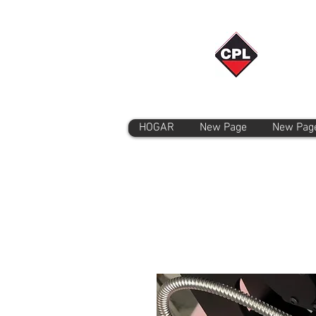
HOGAR
New Page
New Pag