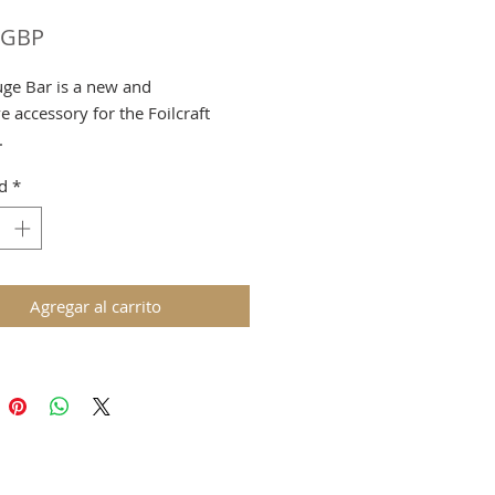
Precio
 GBP
ge Bar is a new and
e accessory for the Foilcraft
.
ly Designed for use with the A4
d
*
le.
g & VAT added at checkout
Agregar al carrito