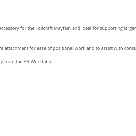
ccessory for the Foilcraft Mayfair, and ideal for supporting large
a attachment for ease of positional work and to assist with consi
ly from the A4 Worktable.
2026 CPL
Terms & Conditions
Privacy Policy & Cookies
Conta
www.linktr-ee/creativeprintersoflondon