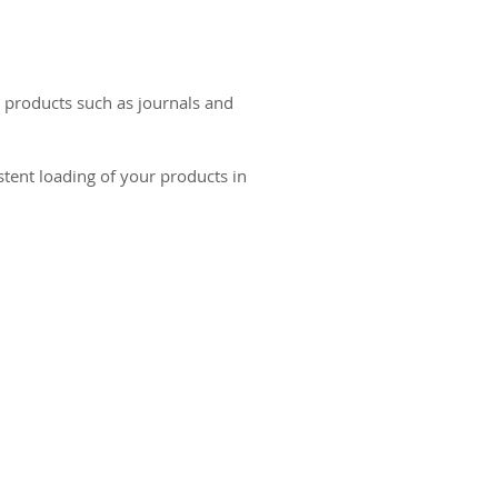
r products such as journals and
stent loading of your products in
ct us