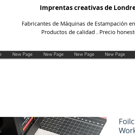
Imprentas creativas de Londr
Fabricantes de Máquinas de Estampación en
Productos de calidad . Precio honest
e
New Page
New Page
New Page
New Page
Foil
Work