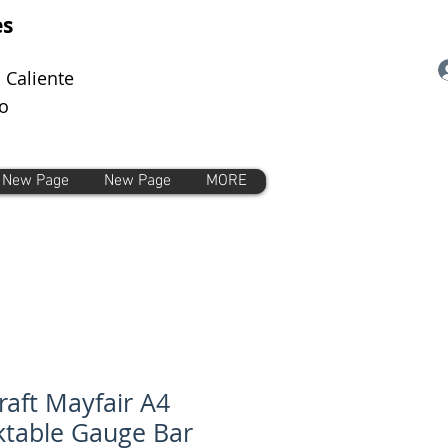
es
 Caliente
o
New Page
New Page
MORE
craft Mayfair A4
table Gauge Bar