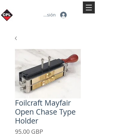
Iniciar sesión
Foilcraft Mayfair
Open Chase Type
Holder
Precio
95,00 GBP