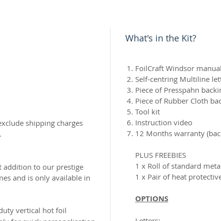
What's in the Kit?
FoilCraft Windsor manual
Self-centring Multiline le
Piece of Presspahn backi
Piece of Rubber Cloth ba
Tool kit
Instruction video
exclude shipping charges
12 Months warranty (back
.
PLUS FREEBIES
1 x Roll of standard metal
t addition to our prestige
1 x Pair of heat protectiv
es and is only available in
OPTIONS
 duty
vertical hot foil
Letters: