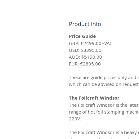
Product Info
Price Guide
GBP: £2499.00+VAT
USD: $3395.00
AUD: $5190.00
EUR: €2895.00
These are guide prices only and 
which can be advised on request
The Foilcraft Windsor
The Foilcraft Windsor is the lates
range of hot foil stamping machin
220V.
The Foilcraft Windsor is a heavy