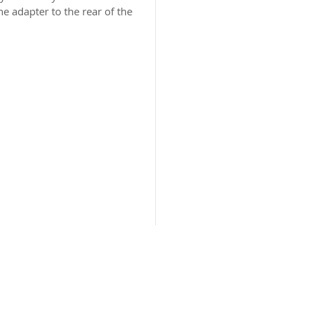
e adapter to the rear of the
2026 CPL
Terms & Conditions
Privacy Policy & Cookies
Conta
www.linktr-ee/creativeprintersoflondon