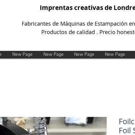
Imprentas creativas de Londr
Fabricantes de Máquinas de Estampación en
Productos de calidad . Precio honest
e
New Page
New Page
New Page
New Page
Foil
Foil