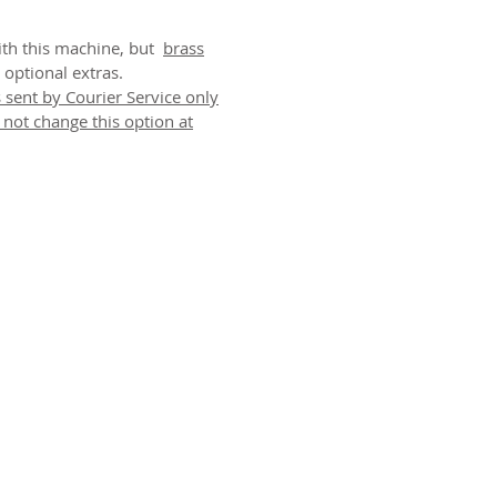
with this machine, but
brass
 optional extras.
 sent by Courier Service only
o not change this option at