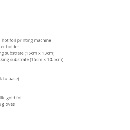
 hot foil printing machine
tter holder
ng substrate (15cm x 13cm)
cking substrate (15cm x 10.5cm)
 to base)
lic gold foil
e gloves