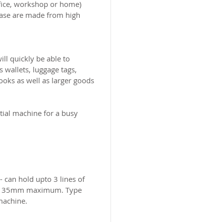
office, workshop or home)
hase are made from high
ill quickly be able to
 wallets, luggage tags,
ooks as well as larger goods
tial machine for a busy
 can hold upto 3 lines of
m x 35mm maximum. Type
 machine.