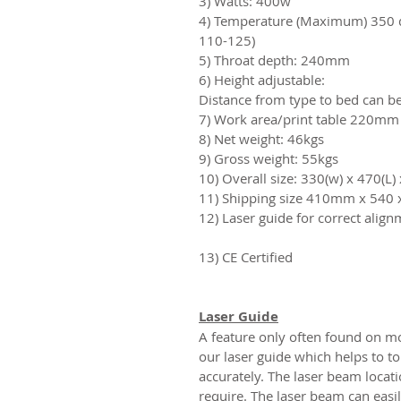
3) Watts: 400w
4) Temperature (Maximum) 350 de
110-125)
5) Throat depth: 240mm
6) Height adjustable:
Distance from type to bed can 
7) Work area/print table 220m
8) Net weight: 46kgs
9) Gross weight: 55kgs
10) Overall size: 330(w) x 470(L
11) Shipping size 410mm x 540
12) Laser guide for correct alig
13) CE Certified
Laser Guide
A feature only often found on m
our laser guide which helps to to
accurately. The laser beam locati
require. The laser beam can easi