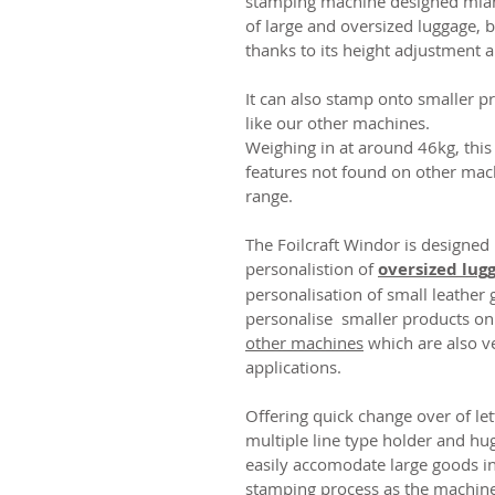
stamping machine designed mianl
of large and oversized luggage, 
thanks to its height adjustment 
It can also stamp onto smaller p
like our other machines.
Weighing in at around 46kg, this
features not found on other mach
range.
The Foilcraft Windor is designed
personalistion of
oversized lug
personalisation of small leather 
personalise smaller products onl
other machines
which are also ve
applications.
Offering quick change over of lett
multiple line type holder and h
easily accomodate large goods in
stamping process as the machine 