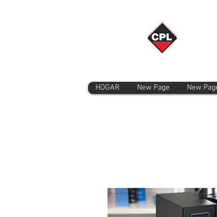
HOGAR
New Page
New Pag