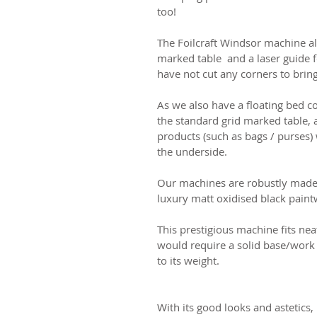
too!
The Foilcraft Windsor machine al
marked table and a laser guide 
have not
cut any corners to brin
As we also have a floating bed 
the standard grid marked table, 
products (such as bags / purses
the underside.
Our machines are robustly made 
luxury matt oxidised black paint
This prestigious machine fits nea
would require a solid base/work
to its weight.
With its good looks and astetics, i