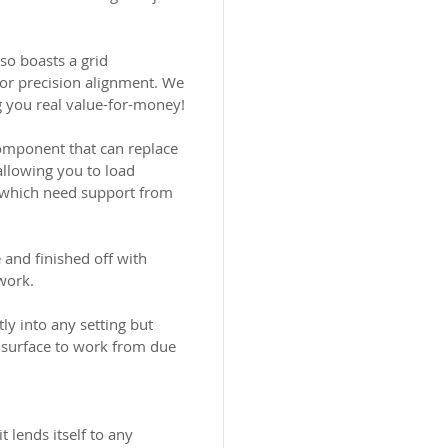
so boasts a grid
for precision alignment. We
g you real value-for-money!
component that can replace
allowing you to load
) which need support from
and finished off with
work.
tly into any setting but
 surface to work from due
t lends itself to any