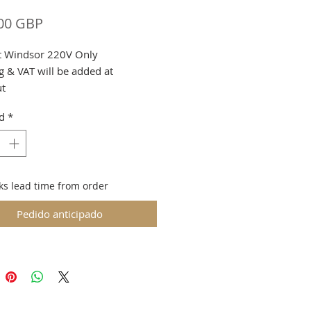
Precio
00 GBP
ft Windsor 220V Only
g & VAT will be added at
ut
d
*
to machine weight
ion May be arranged with Prior
ks lead time from order
Pedido anticipado