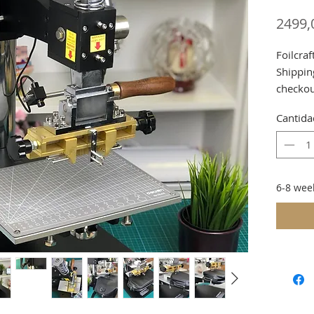
2499,
Foilcra
Shippin
checko
Cantida
Or due 
Collect
Notice.
6-8 wee