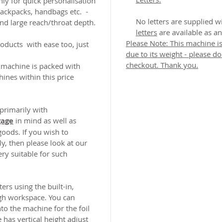
y for quick personalisation
backpacks, handbags etc. -
No letters are supplied 
and large reach/throat depth.
letters
are available as an
Please Note: This machine is
roducts with ease too, just
due to its weight - please d
checkout. Thank you.
 machine is packed with
ines within this price
 primarily with
gage
in mind as well as
goods. If you wish to
y, then please look at our
ry suitable for such
ers using the built-in,
ugh workspace. You can
to the machine for the foil
has vertical height adjust