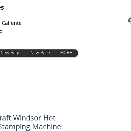
es
 Caliente
o
New Page
New Page
MORE
craft Windsor Hot
 Stamping Machine