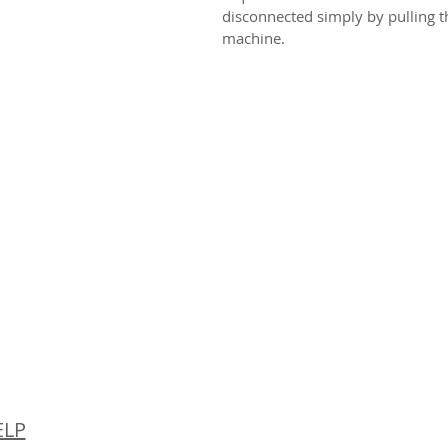
disconnected simply by pulling th
machine.
© 
ELP