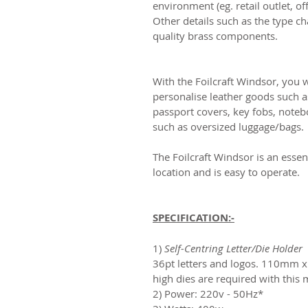
environment (eg. retail outlet, 
Other details such as the type c
quality brass components.
With the Foilcraft Windsor, you w
personalise leather goods such as
passport covers, key fobs, noteb
such as oversized luggage/bags.
The Foilcraft Windsor is an essen
location and is easy to operate.
SPECIFICATION:-
1)
Self-Centring Letter/Die Holder
-
36pt letters and logos. 110m
high dies are required with this
2) Power: 220v - 50Hz*