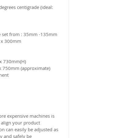
grees centigrade (ideal:
be set from : 35mm -135mm
m x 300mm
) x 730mm(H)
 x 750mm (approximate)
nment
ore expensive machines is
 align your product
on can easily be adjusted as
ly and safely be