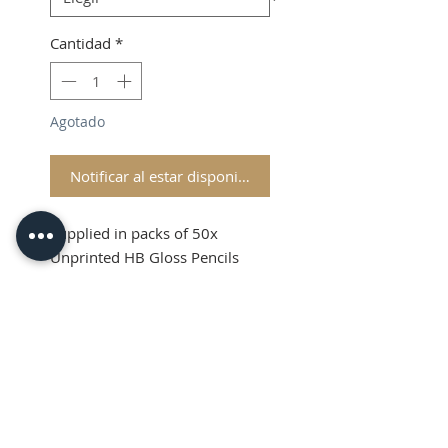
Cantidad
*
Agotado
Notificar al estar disponible
Supplied in packs of 50x
Unprinted HB Gloss Pencils
Shipping and VAT added at
Checkout
Product Information
Sold in packs of 50x Unprinted
HB Gloss Pencils
Hexagonal Barrelled Pencils