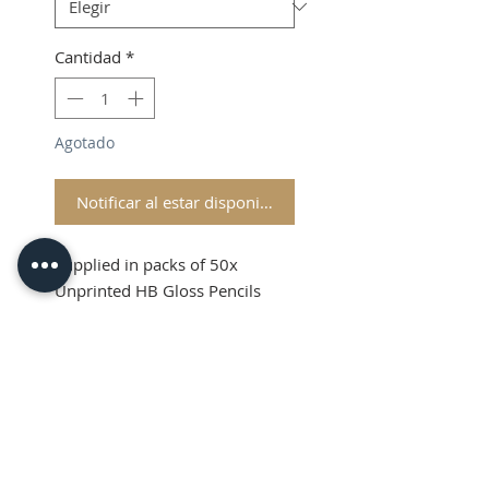
Cantidad
*
Agotado
Notificar al estar disponible
Supplied in packs of 50x
Unprinted HB Gloss Pencils
Shipping and VAT added at
Checkout
Product Information
Sold in packs of 50x Unprinted
HB Gloss Pencils
Hexagonal Barrelled Pencils