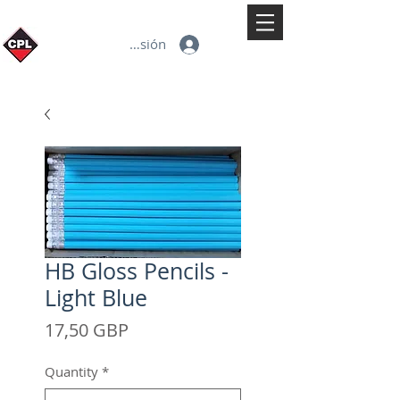
Iniciar sesión
HB Gloss Pencils -
Light Blue
Precio
17,50 GBP
Quantity
*