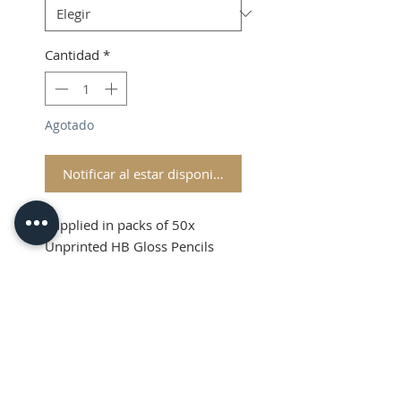
Cantidad
*
Agotado
Notificar al estar disponible
Supplied in packs of 50x
Unprinted HB Gloss Pencils
Shipping and VAT added at
Checkout
Product Information
Sold in packs of 50x Unprinted
HB Gloss Pencils
Hexagonal Barrelled Pencils