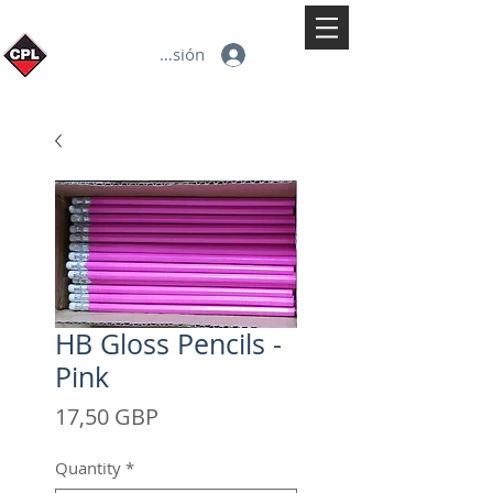
Iniciar sesión
HB Gloss Pencils -
Pink
Precio
17,50 GBP
Quantity
*