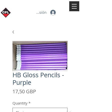
Iniciar sesión
HB Gloss Pencils -
Purple
Precio
17,50 GBP
Quantity
*