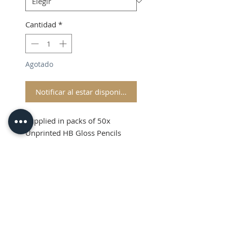
Cantidad
*
Agotado
Notificar al estar disponible
Supplied in packs of 50x
Unprinted HB Gloss Pencils
Shipping and VAT added at
Checkout
Product Information
Sold in packs of 50x Unprinted
HB Gloss Pencils
Hexagonal Barrelled Pencils