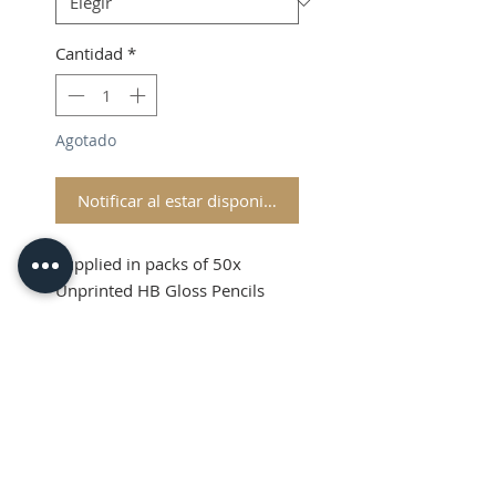
Cantidad
*
Agotado
Notificar al estar disponible
Supplied in packs of 50x
Unprinted HB Gloss Pencils
Shipping and VAT added at
Checkout
Product Information
Sold in packs of 50x Unprinted
HB Gloss Pencils
Hexagonal Barrelled Pencils