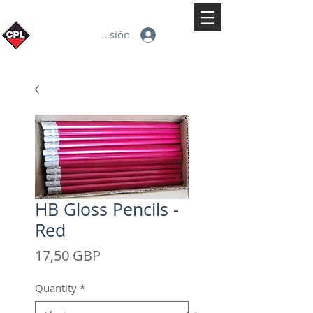
Iniciar sesión
HB Gloss Pencils -
Red
Precio
17,50 GBP
Quantity
*