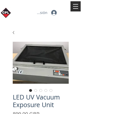
Iniciar sesión
LED UV Vacuum
Exposure Unit
Precio
899,00 GBP