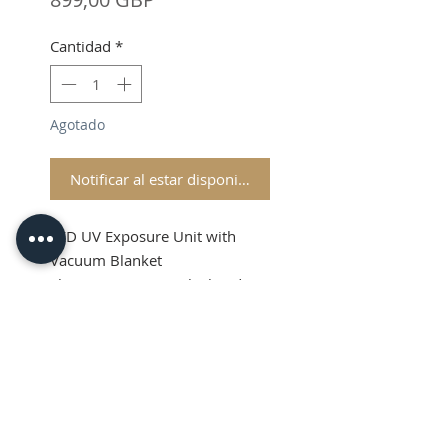
Cantidad
*
Agotado
Notificar al estar disponible
LED UV Exposure Unit with
Vacuum Blanket
Shipping & VAT is calculated at
checkout
Product Info
NOW AVAILABLE