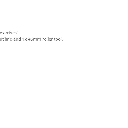
 arrives!
cut lino and 1x 45mm roller tool.
ct us