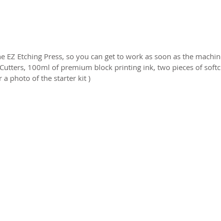
 EZ Etching Press, so you can get to work as soon as the machine
 Cutters, 100ml of premium block printing ink, two pieces of soft
 a photo of the starter kit )
2026 CPL
Terms & Conditions
Privacy Policy & Cookies
Conta
www.linktr-ee/creativeprintersoflondon