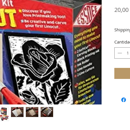
20,00
Shippin
Cantida