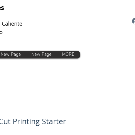
es
 Caliente
o
New Page
New Page
MORE
Cut Printing Starter