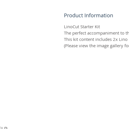
Product Information
LinoCut Starter Kit
The perfect accompaniment to the
This kit content includes 2x Lino
(Please view the image gallery for
© 
ELP