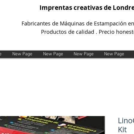
Imprentas creativas de Londr
Fabricantes de Máquinas de Estampación en
Productos de calidad . Precio honest
e
New Page
New Page
New Page
New Page
Lino
Kit