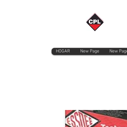
HOGAR
New Page
New Pag