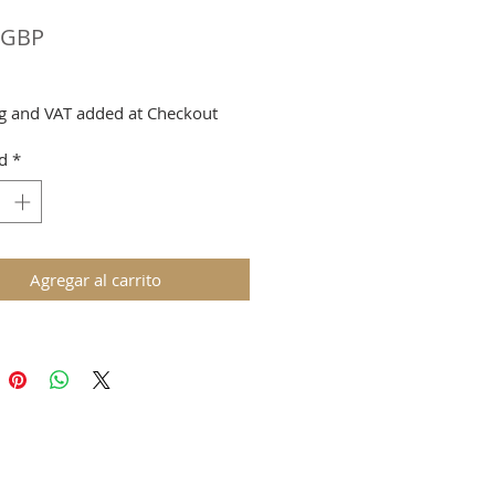
Precio
 GBP
g and VAT added at Checkout
d
*
Agregar al carrito