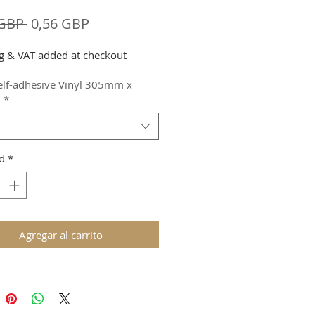
Precio
Precio
 GBP 
0,56 GBP
de
g & VAT added at checkout
oferta
elf-adhesive Vinyl 305mm x
m
*
d
*
Agregar al carrito