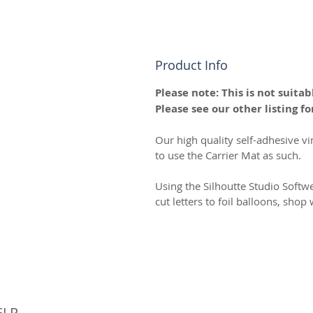
Product Info
Please note: This is not suitabl
Please see our other listing for
Our high quality self-adhesive vi
to use the Carrier Mat as such.
Using the Silhoutte Studio Softw
cut letters to foil balloons, sho
© 
ELP