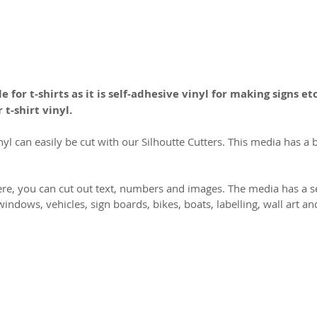
e for t-shirts as it is self-adhesive vinyl for making signs etc
 t-shirt vinyl.
nyl can easily be cut with our Silhoutte Cutters. This media has a 
ere, you can cut out text, numbers and images. The media has a se
p windows, vehicles, sign boards, bikes, boats, labelling, wall art 
2026 CPL
Terms & Conditions
Privacy Policy & Cookies
Conta
www.linktr-ee/creativeprintersoflondon