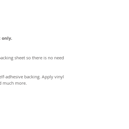
 only.
backing sheet so there is no need
lf-adhesive backing. Apply vinyl
and much more.
ct us