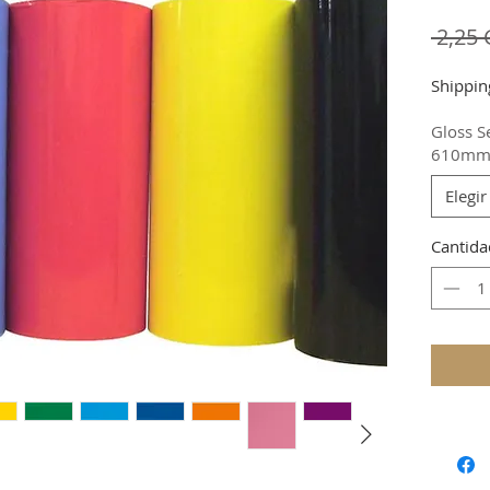
 2,25
Shippin
Gloss S
610m
Elegir
Cantida