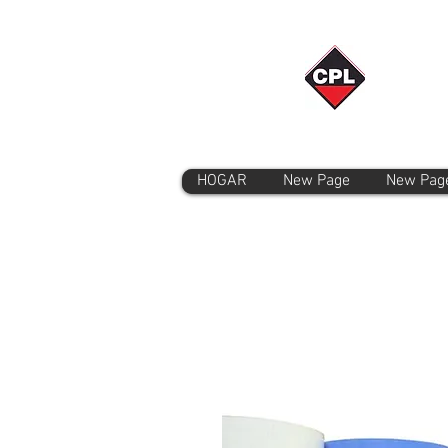
HOGAR
New Page
New Pag