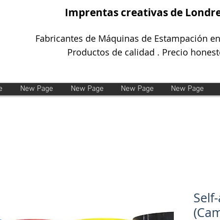
Imprentas creativas de Londr
Fabricantes de Máquinas de Estampación en
Productos de calidad . Precio honest
e
New Page
New Page
New Page
New Page
Self
(Ca