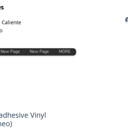
es
 Caliente
o
New Page
New Page
MORE
-adhesive Vinyl
meo)