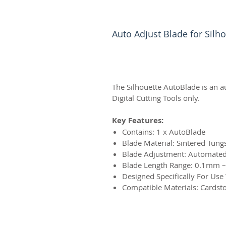
Auto Adjust Blade for Sil
The Silhouette AutoBlade is an a
Digital Cutting Tools only.
Key Features:
Contains: 1 x AutoBlade
Blade Material: Sintered Tung
Blade Adjustment: Automated 
Blade Length Range: 0.1mm
Designed Specifically For Use
Compatible Materials: Cardsto
© 