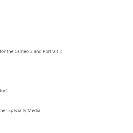
 for the Cameo 3 and Portrait 2
ine)
ther Specialty Media
ct us