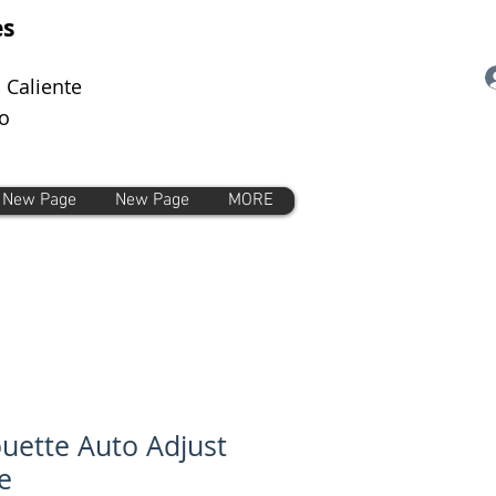
es
 Caliente
o
New Page
New Page
MORE
ouette Auto Adjust
e