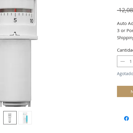
 12,0
Auto Ad
3 or Por
Shippin
Cantida
Agotad
N