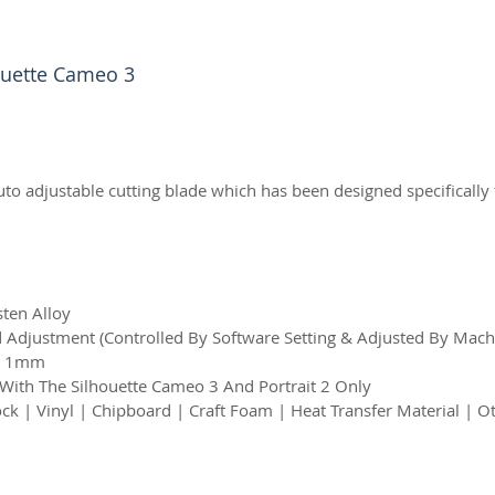
houette Cameo 3
uto adjustable cutting blade which has been designed specifically
sten Alloy
Adjustment (Controlled By Software Setting & Adjusted By Mach
 – 1mm
 With The Silhouette Cameo 3 And Portrait 2 Only
ck | Vinyl | Chipboard | Craft Foam | Heat Transfer Material | O
2026 CPL
Terms & Conditions
Privacy Policy & Cookies
Conta