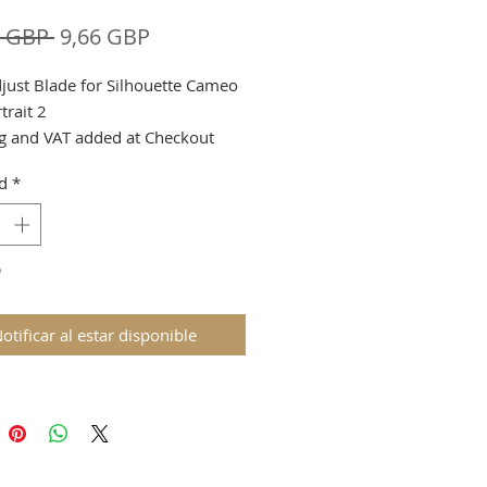
Precio
Precio
8 GBP 
9,66 GBP
de
just Blade for Silhouette Cameo
oferta
trait 2
g and VAT added at Checkout
d
*
o
otificar al estar disponible