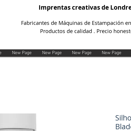
Imprentas creativas de Londr
Fabricantes de Máquinas de Estampación en
Productos de calidad . Precio honest
e
New Page
New Page
New Page
New Page
Silh
Blad