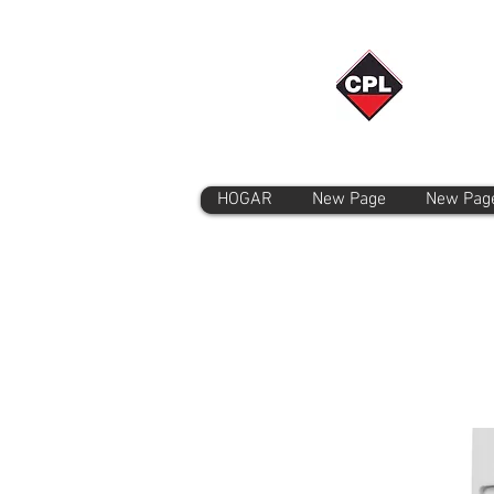
HOGAR
New Page
New Pag